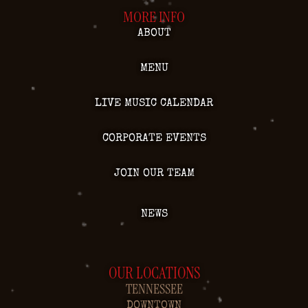
MORE INFO
ABOUT
MENU
LIVE MUSIC CALENDAR
CORPORATE EVENTS
JOIN OUR TEAM
NEWS
OUR LOCATIONS
TENNESSEE
DOWNTOWN