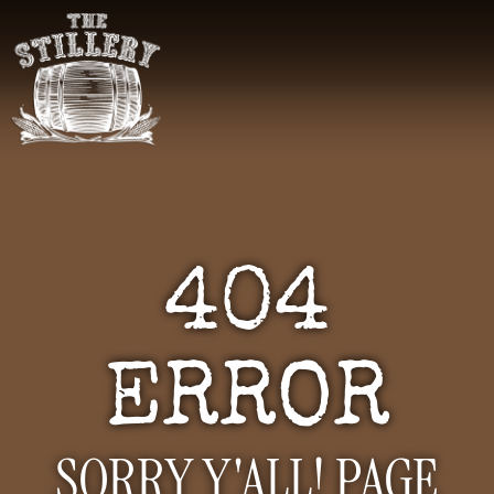
404
ERROR
SORRY Y'ALL! PAGE