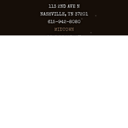
113 2ND AVE N
NASHVILLE, TN 37201
615-942-8080
MIDTOWN
1921 BROADWAY
NASHVILLE, TN 37203
615-760-5158
ARIZONA
CHANDLER
130 S. ARIZONA AVE
CHANDLER, AZ 85225
480-590-1409
HAPPY VALLEY
2501 W HAPPY VALLEY RD
STE 12
PHOENIX, AZ 85085