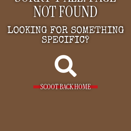
NOT FOUND
LOOKING FOR SOMETHING
SPECIFIC?
SCOOT BACK HOME