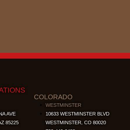
ATIONS
COLORADO
WESTMINSTER
NA AVE
10633 WESTMINSTER BLVD
Z 85225
WESTMINSTER, CO 80020