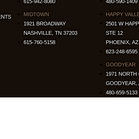
615-942-8080
480-590-1409
MIDTOWN
HAPPY VALL
ENTS
1921 BROADWAY
2501 W HAPP
NASHVILLE, TN 37203
STE 12
615-760-5158
PHOENIX, AZ
623-248-6595
GOODYEAR
1971 NORTH
GOODYEAR, 
480-659-5133
Copyright © 2015 - 2026 The Stillery. All Rights Reserved.