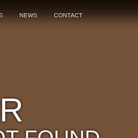
S
NEWS
CONTACT
OR
OT FOUND