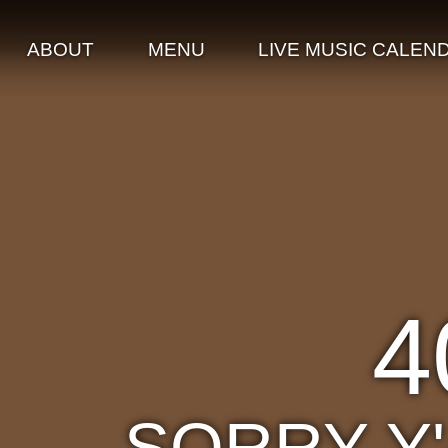
ABOUT
MENU
LIVE MUSIC CALEN
4
SORRY Y