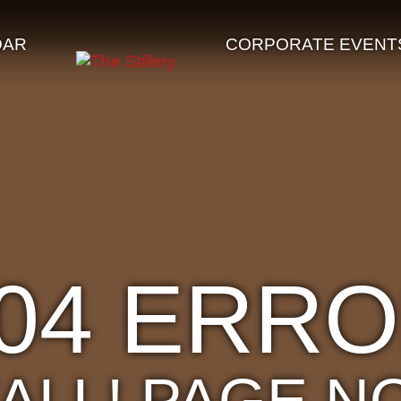
DAR
CORPORATE EVENT
04 ERR
'ALL! PAGE N