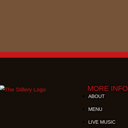
MORE INFO
ABOUT
MENU
LIVE MUSIC