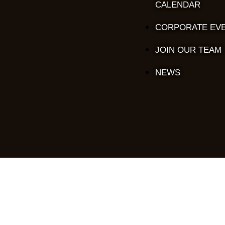
CALENDAR
CORPORATE EV
JOIN OUR TEAM
NEWS