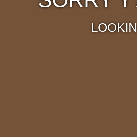
LOOKIN