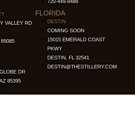
720-449-8488
FLORIDA
EY
DESTIN
Y VALLEY RD
COMING SOON
15015 EMERALD COAST
 85085
PKWY
DESTIN, FL 32541
DESTIN@THESTILLERY.COM
 GLOBE DR
AZ 85395