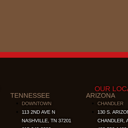
OUR LOC
TENNESSEE
ARIZONA
DOWNTOWN
CHANDLER
113 2ND AVE N
130 S. ARIZO
NASHVILLE, TN 37201
CHANDLER, A