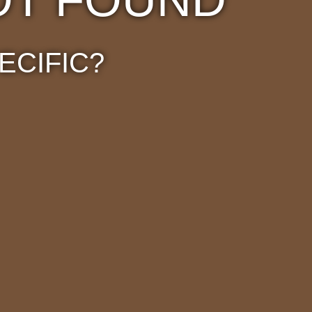
ECIFIC?