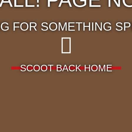
G FOR SOMETHING SP
SCOOT BACK HOME