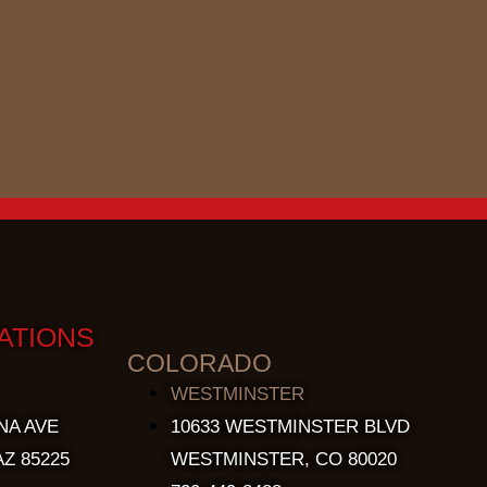
ATIONS
COLORADO
WESTMINSTER
NA AVE
10633 WESTMINSTER BLVD
Z 85225
WESTMINSTER, CO 80020