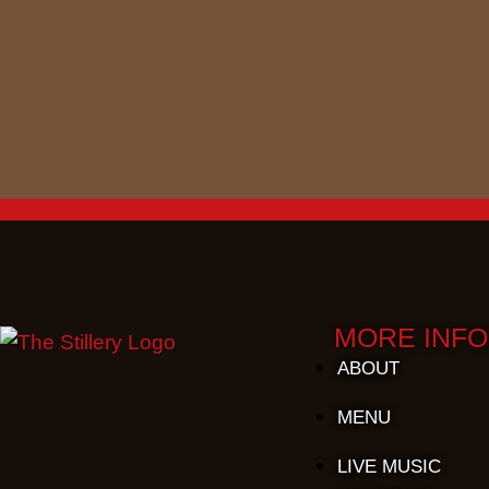
MORE INFO
ABOUT
MENU
LIVE MUSIC