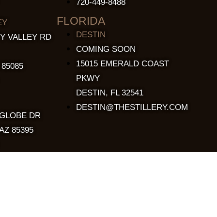
720-449-8488
FLORIDA
EY
DESTIN
Y VALLEY RD
COMING SOON
15015 EMERALD COAST
 85085
PKWY
DESTIN, FL 32541
DESTIN@THESTILLERY.COM
 GLOBE DR
AZ 85395