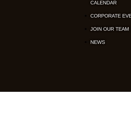
CALENDAR
CORPORATE EV
JOIN OUR TEAM
NEWS