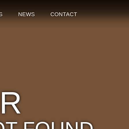
S
NEWS
CONTACT
OR
OT FOUND