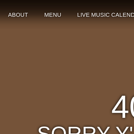
ABOUT
MENU
LIVE MUSIC CALEN
4
SORRY Y