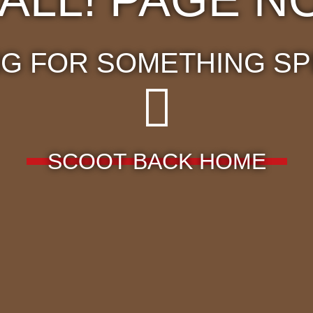
G FOR SOMETHING SP
SCOOT BACK HOME