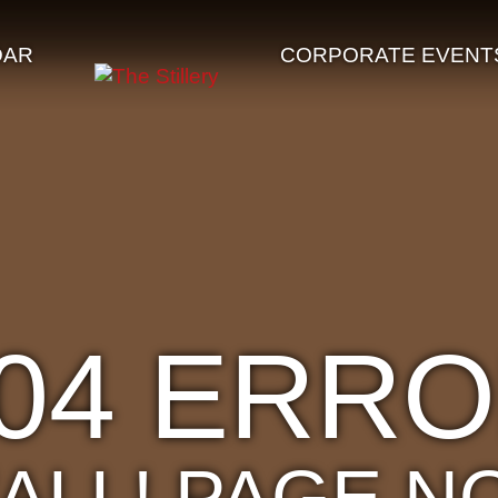
DAR
CORPORATE EVENT
04 ERR
'ALL! PAGE N