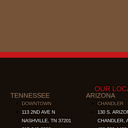
OUR LOC
TENNESSEE
ARIZONA
DOWNTOWN
CHANDLER
113 2ND AVE N
130 S. ARIZO
NASHVILLE, TN 37201
CHANDLER, A