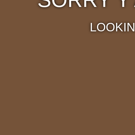
LOOKIN