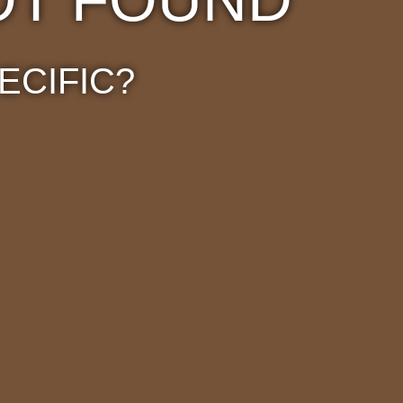
ECIFIC?