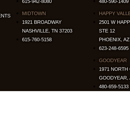
615-942-8080
480-590-1409
MIDTOWN
HAPPY VALL
ENTS
1921 BROADWAY
2501 W HAPP
NASHVILLE, TN 37203
STE 12
615-760-5158
PHOENIX, AZ
623-248-6595
GOODYEAR
1971 NORTH
GOODYEAR, 
480-659-5133
Copyright © 2015 - 2026 The Stillery. All Rights Reserved.