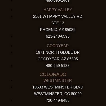
480-590-1409
HAPPY VALLEY
2501 W HAPPY VALLEY RD
STE 12
PHOENIX, AZ 85085
623-248-6595
GOODYEAR
1971 NORTH GLOBE DR
GOODYEAR, AZ 85395
480-659-5133
COLORADO
WESTMINSTER
10633 WESTMINSTER BLVD
WESTMINSTER, CO 80020
720-449-8488