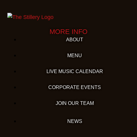
MORE INFO
ABOUT
MENU
LIVE MUSIC CALENDAR
CORPORATE EVENTS
JOIN OUR TEAM
NEWS