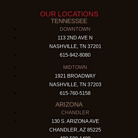
OUR LOCATIONS
TENNESSEE
DOWNTOWN
113 2ND AVE N
NASHVILLE, TN 37201
615-942-8080
MIDTOWN
1921 BROADWAY
NASHVILLE, TN 37203
615-760-5158
ARIZONA
CHANDLER
130 S. ARIZONA AVE
CHANDLER, AZ 85225