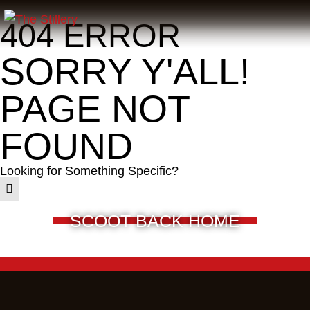
404 ERROR
SORRY Y'ALL!
PAGE NOT
FOUND
Looking for Something Specific?
SCOOT BACK HOME