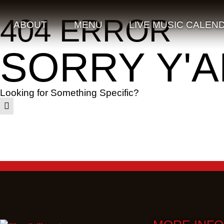
404 ERROR
ABOUT
MENU
LIVE MUSIC CALEN
SORRY Y'A
Looking for Something Specific?