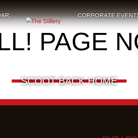
DAR
CORPORATE EVENT
LL! PAGE 
SCOOT BACK HOME