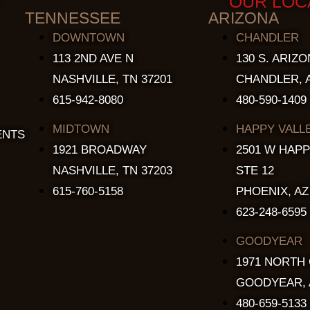
OUR LOC
TENNESSEE
ARIZONA
DOWNTOWN
CHANDLER
113 2ND AVE N
130 S. ARIZO
NASHVILLE, TN 37201
CHANDLER, A
615-942-8080
480-590-1409
MIDTOWN
HAPPY VALL
ENTS
1921 BROADWAY
2501 W HAPP
NASHVILLE, TN 37203
STE 12
615-760-5158
PHOENIX, AZ
623-248-6595
GOODYEAR
1971 NORTH
GOODYEAR, 
480-659-5133