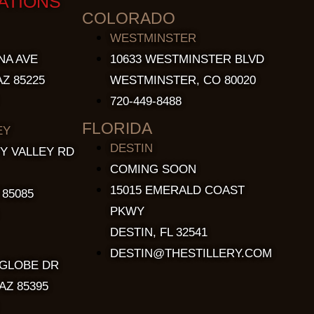
ATIONS
COLORADO
WESTMINSTER
NA AVE
10633 WESTMINSTER BLVD
Z 85225
WESTMINSTER, CO 80020
720-449-8488
FLORIDA
EY
DESTIN
Y VALLEY RD
COMING SOON
15015 EMERALD COAST
 85085
PKWY
DESTIN, FL 32541
DESTIN@THESTILLERY.COM
 GLOBE DR
AZ 85395