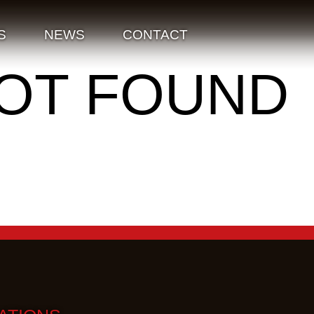
S
NEWS
CONTACT
NOT FOUND