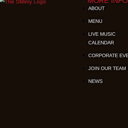
MORE INFO
ABOUT
MENU
LIVE MUSIC
CALENDAR
CORPORATE EV
JOIN OUR TEAM
NEWS