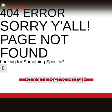
404 ERROR
SORRY Y'ALL!
PAGE NOT
FOUND
Looking for Something Specific?
SCOOT BACK HOME