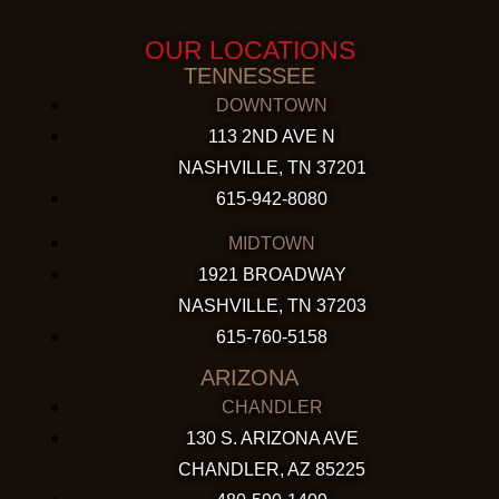
OUR LOCATIONS
TENNESSEE
DOWNTOWN
113 2ND AVE N
NASHVILLE, TN 37201
615-942-8080
MIDTOWN
1921 BROADWAY
NASHVILLE, TN 37203
615-760-5158
ARIZONA
CHANDLER
130 S. ARIZONA AVE
CHANDLER, AZ 85225