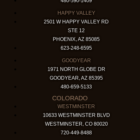
480-590-1409
HAPPY VALLEY
2501 W HAPPY VALLEY RD
STE 12
PHOENIX, AZ 85085
623-248-6595
GOODYEAR
1971 NORTH GLOBE DR
GOODYEAR, AZ 85395
480-659-5133
COLORADO
WESTMINSTER
10633 WESTMINSTER BLVD
WESTMINSTER, CO 80020
720-449-8488