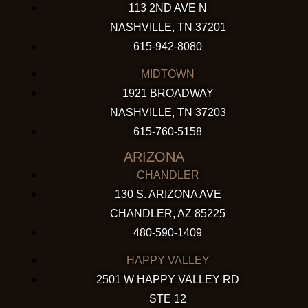
113 2ND AVE N
NASHVILLE, TN 37201
615-942-8080
MIDTOWN
1921 BROADWAY
NASHVILLE, TN 37203
615-760-5158
ARIZONA
CHANDLER
130 S. ARIZONA AVE
CHANDLER, AZ 85225
480-590-1409
HAPPY VALLEY
2501 W HAPPY VALLEY RD
STE 12