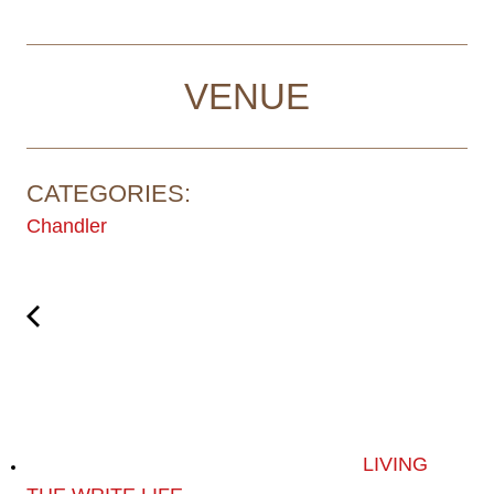
VENUE
CATEGORIES:
Chandler
LIVING