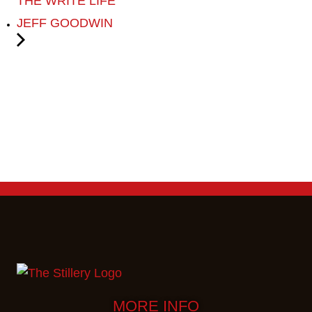
THE WRITE LIFE
JEFF GOODWIN
MORE INFO