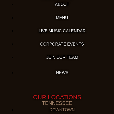
ABOUT
MENU
LIVE MUSIC CALENDAR
CORPORATE EVENTS
JOIN OUR TEAM
NEWS
OUR LOCATIONS
TENNESSEE
DOWNTOWN