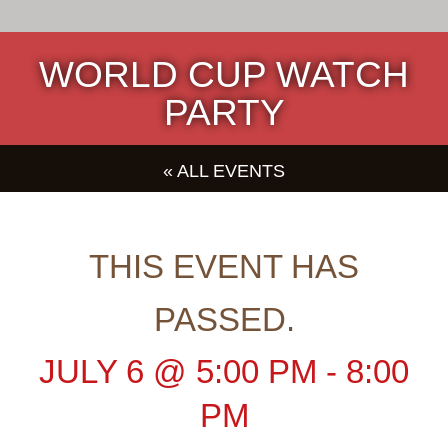
WORLD CUP WATCH
PARTY
« ALL EVENTS
THIS EVENT HAS
PASSED.
JULY 6
@
5:00 PM
-
8:00
PM