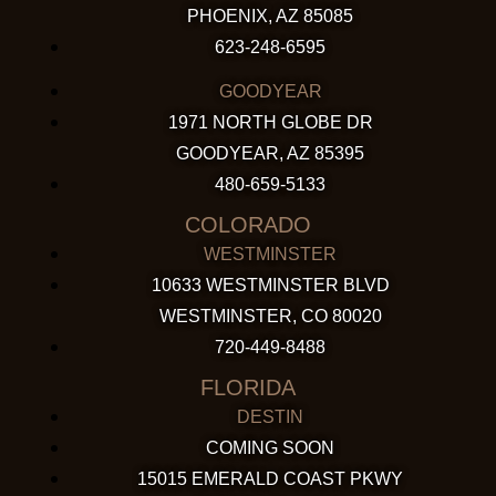
PHOENIX, AZ 85085
623-248-6595
GOODYEAR
1971 NORTH GLOBE DR
GOODYEAR, AZ 85395
480-659-5133
COLORADO
WESTMINSTER
10633 WESTMINSTER BLVD
WESTMINSTER, CO 80020
720-449-8488
FLORIDA
DESTIN
COMING SOON
15015 EMERALD COAST PKWY