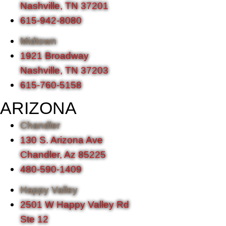
Nashville, TN 37201
615-942-8080
Midtown
1921 Broadway
Nashville, TN 37203
615-760-5158
ARIZONA
Chandler
130 S. Arizona Ave
Chandler, Az 85225
480-590-1409
Happy Valley
2501 W Happy Valley Rd
Ste 12