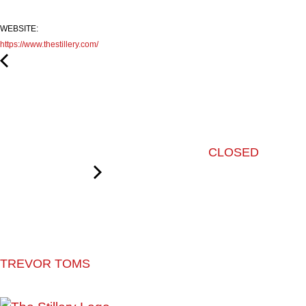
WEBSITE:
https://www.thestillery.com/
CLOSED
TREVOR TOMS