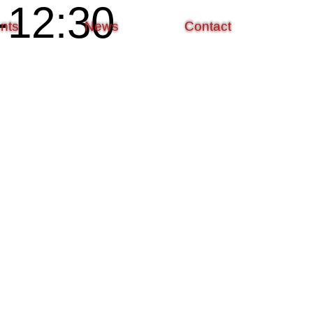
12:30
nts
News
Contact