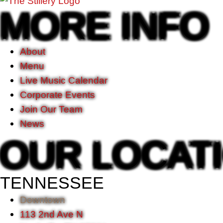
MORE INFO
About
Menu
Live Music Calendar
Corporate Events
Join Our Team
News
OUR LOCAT
TENNESSEE
Downtown
113 2nd Ave N