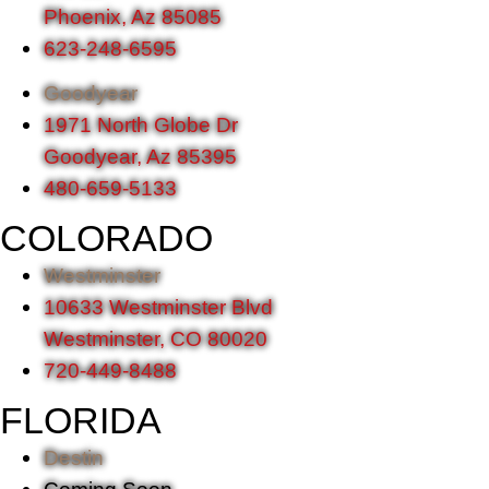
Phoenix, Az 85085
623-248-6595
Goodyear
1971 North Globe Dr
Goodyear, Az 85395
480-659-5133
COLORADO
Westminster
10633 Westminster Blvd
Westminster, CO 80020
720-449-8488
FLORIDA
Destin