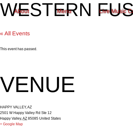
WESTERN FUSI
About
Menu
Live Music C
« All Events
This event has passed.
VENUE
HAPPY VALLEY, AZ
2501 W Happy Valley Rd Ste 12
Happy Valley
,
AZ
85085
United States
+ Google Map