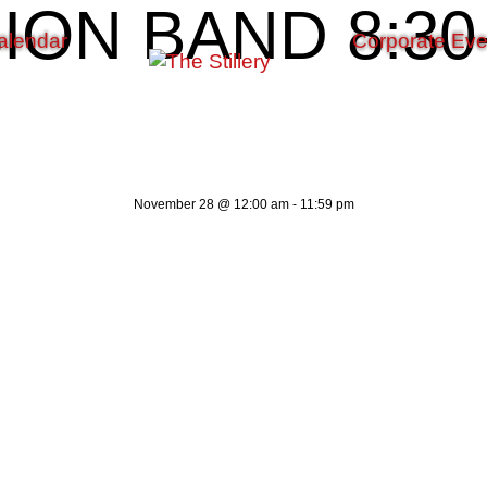
ON BAND 8:30-
alendar
Corporate Eve
November 28
@
12:00 am
-
11:59 pm