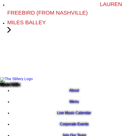
LAUREN
FREEBIRD (FROM NASHVILLE)
MILES BALLEY
More Info
About
Menu
Live Music Calendar
Corporate Events
Join Our Team