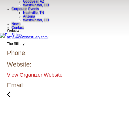
Goodyear, AZ
Westminster, CO
Corporate Events
Nashville, TN
Arizona
Westminster, CO
News
Contact
Website:
https://www.thestillery.com/
The Stillery
Phone:
Website:
View Organizer Website
Email: