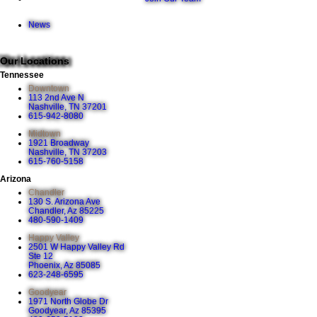
News
Our Locations
Tennessee
Downtown
113 2nd Ave N
Nashville, TN 37201
615-942-8080
Midtown
1921 Broadway
Nashville, TN 37203
615-760-5158
Arizona
Chandler
130 S. Arizona Ave
Chandler, Az 85225
480-590-1409
Happy Valley
2501 W Happy Valley Rd
Ste 12
Phoenix, Az 85085
623-248-6595
Goodyear
1971 North Globe Dr
Goodyear, Az 85395