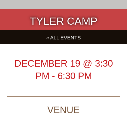
TYLER CAMP
« ALL EVENTS
DECEMBER 19
@
3:30
PM
-
6:30 PM
VENUE