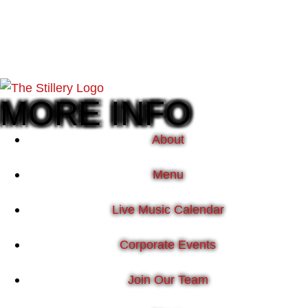
MORE INFO
About
Menu
Live Music Calendar
Corporate Events
Join Our Team