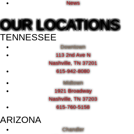
News
OUR LOCATIONS
TENNESSEE
Downtown
113 2nd Ave N
Nashville, TN 37201
615-942-8080
Midtown
1921 Broadway
Nashville, TN 37203
615-760-5158
ARIZONA
Chandler