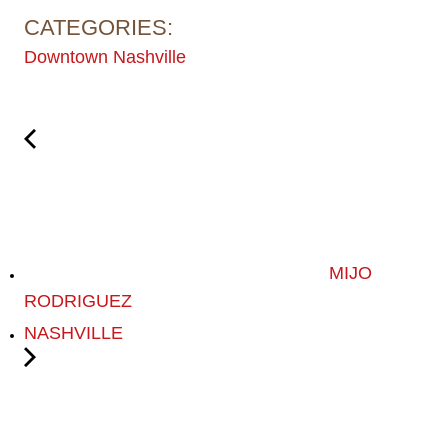
CATEGORIES:
Downtown Nashville
MIJO
RODRIGUEZ
NASHVILLE