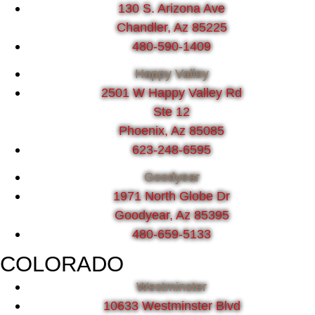
130 S. Arizona Ave
Chandler, Az 85225
480-590-1409
Happy Valley
2501 W Happy Valley Rd
Ste 12
Phoenix, Az 85085
623-248-6595
Goodyear
1971 North Globe Dr
Goodyear, Az 85395
480-659-5133
COLORADO
Westminster
10633 Westminster Blvd