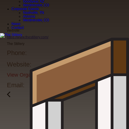
Goodyear, AZ
Westminster, CO
Corporate Events
Nashville, TN
Arizona
Westminster, CO
News
Contact
Website:
https://www.thestillery.com/
The Stillery
Phone:
Website:
View Organizer Website
Email: