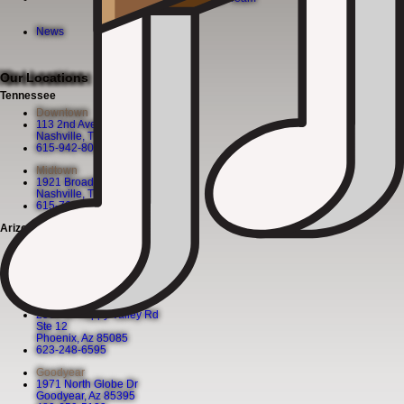
News
Our Locations
Tennessee
Downtown
113 2nd Ave N
Nashville, TN 37201
615-942-8080
Midtown
1921 Broadway
Nashville, TN 37203
615-760-5158
Arizona
Chandler
130 S. Arizona Ave
Chandler, Az 85225
480-590-1409
Happy Valley
2501 W Happy Valley Rd
Ste 12
Phoenix, Az 85085
623-248-6595
Goodyear
1971 North Globe Dr
Goodyear, Az 85395