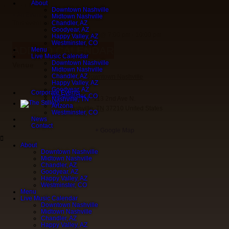
About
Tyler Camp
Downtown Nashville
« All Events
Midtown Nashville
This event has passed.
Chandler, AZ
Goodyear, AZ
October 17
@
7:00 pm
-
10:00 pm
Happy Valley, AZ
Westminster, CO
ADD TO CALENDAR
Menu
Live Music Calendar
Downtown Nashville
Venue
Midtown Nashville
Chandler, AZ
Downtown Nashville
Happy Valley, AZ
Goodyear, AZ
Corporate Events
Westminster, CO
113 2nd Ave N.
Nashville, TN
Arizona
Nashville
,
TN
37210
United States
Westminster, CO
News
Contact
+ Google Map
About
Downtown Nashville
Midtown Nashville
Chandler, AZ
Goodyear, AZ
Happy Valley, AZ
Westminster, CO
Menu
Live Music Calendar
Downtown Nashville
Midtown Nashville
Chandler, AZ
Happy Valley, AZ