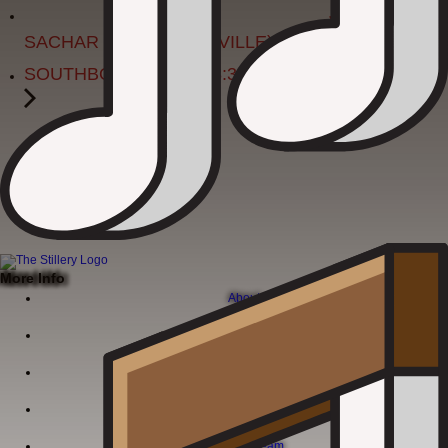
JON
SACHAR (FROM NASHVILLE)
SOUTHBOUND BAND 8:30-12:30
More Info
About
Menu
Live Music Calendar
Corporate Events
Join Our Team