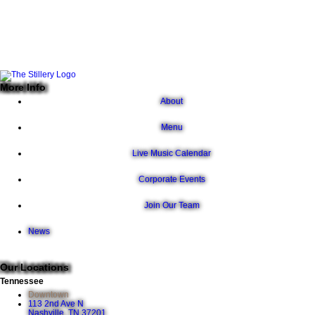
More Info
About
Menu
Live Music Calendar
Corporate Events
Join Our Team
News
Our Locations
Tennessee
Downtown
113 2nd Ave N
Nashville, TN 37201