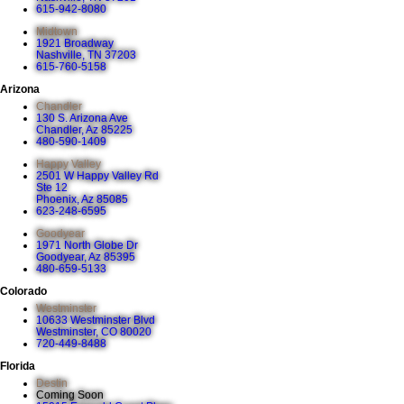
615-942-8080
Midtown
1921 Broadway
Nashville, TN 37203
615-760-5158
Arizona
Chandler
130 S. Arizona Ave
Chandler, Az 85225
480-590-1409
Happy Valley
2501 W Happy Valley Rd
Ste 12
Phoenix, Az 85085
623-248-6595
Goodyear
1971 North Globe Dr
Goodyear, Az 85395
480-659-5133
Colorado
Westminster
10633 Westminster Blvd
Westminster, CO 80020
720-449-8488
Florida
Destin
Coming Soon