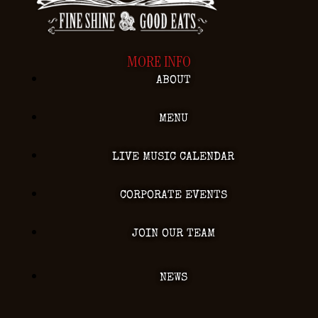
MORE INFO
ABOUT
MENU
LIVE MUSIC CALENDAR
CORPORATE EVENTS
JOIN OUR TEAM
NEWS