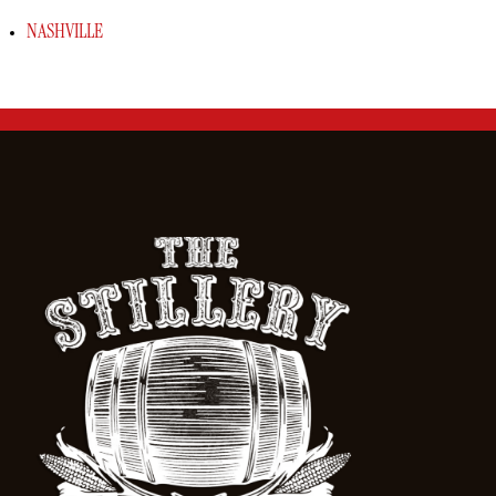
NASHVILLE