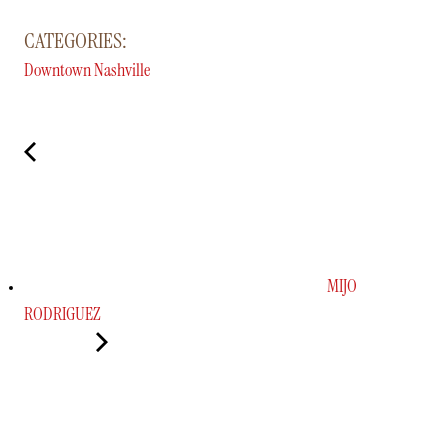
CATEGORIES:
Downtown Nashville
MIJO
RODRIGUEZ