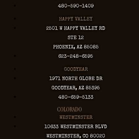
480-590-1409
HAPPY VALLEY
2501 W HAPPY VALLEY RD
STE 12
PHOENIX, AZ 85085
623-248-6595
GOODYEAR
1971 NORTH GLOBE DR
GOODYEAR, AZ 85395
480-659-5133
COLORADO
WESTMINSTER
10633 WESTMINSTER BLVD
WESTMINSTER, CO 80020