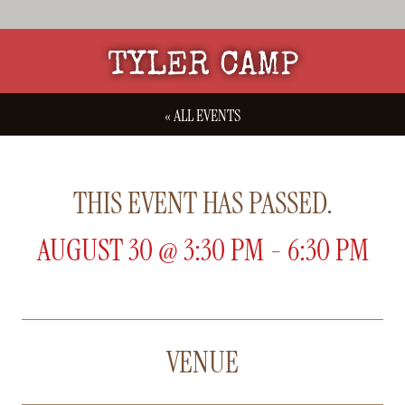
TYLER CAMP
« ALL EVENTS
THIS EVENT HAS PASSED.
AUGUST 30
@
3:30 PM
-
6:30 PM
VENUE