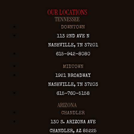
OUR LOCATIONS
TENNESSEE
DOWNTOWN
113 2ND AVE N
NASHVILLE, TN 37201
615-942-8080
MIDTOWN
1921 BROADWAY
NASHVILLE, TN 37203
615-760-5158
ARIZONA
CHANDLER
130 S. ARIZONA AVE
CHANDLER, AZ 85225