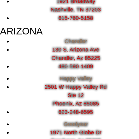
1921 Broadway
Nashville, TN 37203
615-760-5158
ARIZONA
Chandler
130 S. Arizona Ave
Chandler, Az 85225
480-590-1409
Happy Valley
2501 W Happy Valley Rd
Ste 12
Phoenix, Az 85085
623-248-6595
Goodyear
1971 North Globe Dr