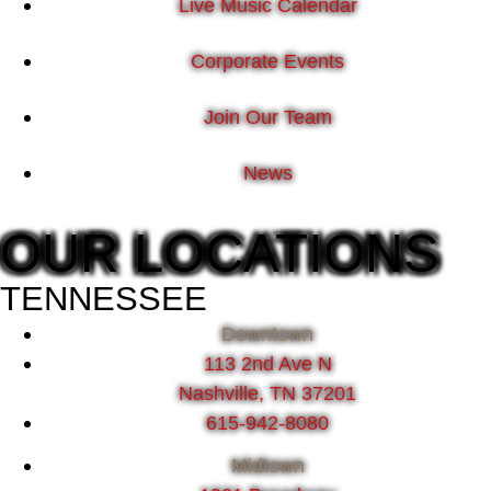
Live Music Calendar
Corporate Events
Join Our Team
News
OUR LOCATIONS
TENNESSEE
Downtown
113 2nd Ave N
Nashville, TN 37201
615-942-8080
Midtown