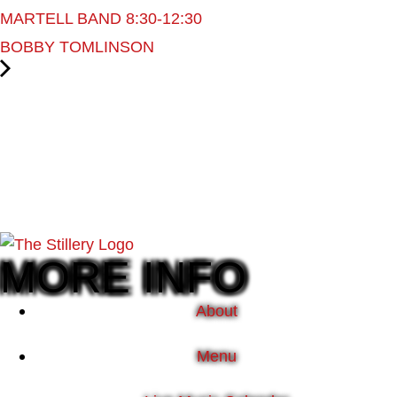
MARTELL BAND 8:30-12:30
BOBBY TOMLINSON
MORE INFO
About
Menu