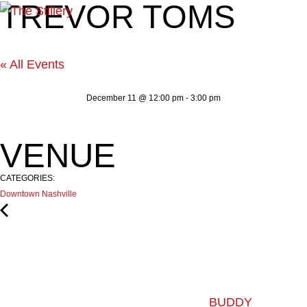
TREVOR TOMS
« All Events
December 11
@
12:00 pm
-
3:00 pm
VENUE
CATEGORIES:
Downtown Nashville
BUDDY