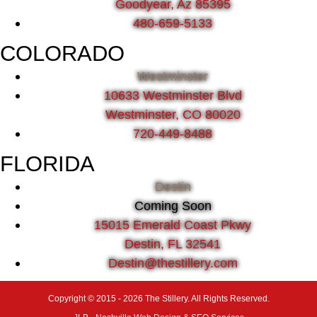
Goodyear, Az 85395
480-659-5133
COLORADO
Westminster
10633 Westminster Blvd
Westminster, CO 80020
720-449-8488
FLORIDA
Destin
Coming Soon
15015 Emerald Coast Pkwy
Destin, FL 32541
Destin@thestillery.com
Copyright © 2015 - 2026 The Stillery. All Rights Reserved.