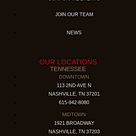
JOIN OUR TEAM
NEWS
OUR LOCATIONS
TENNESSEE
DOWNTOWN
113 2ND AVE N
NASHVILLE, TN 37201
615-942-8080
MIDTOWN
1921 BROADWAY
NASHVILLE, TN 37203