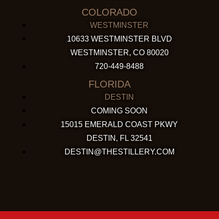
COLORADO
WESTMINSTER
10633 WESTMINSTER BLVD
WESTMINSTER, CO 80020
720-449-8488
FLORIDA
DESTIN
COMING SOON
15015 EMERALD COAST PKWY
DESTIN, FL 32541
DESTIN@THESTILLERY.COM