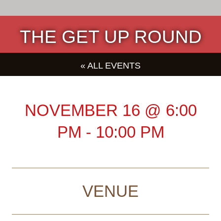
THE GET UP ROUND
« ALL EVENTS
NOVEMBER 16
@
6:00
PM
-
10:00 PM
VENUE