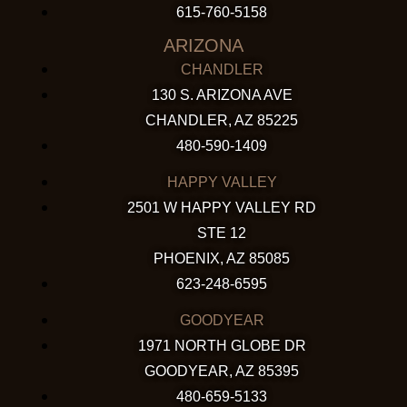
615-760-5158
ARIZONA
CHANDLER
130 S. ARIZONA AVE
CHANDLER, AZ 85225
480-590-1409
HAPPY VALLEY
2501 W HAPPY VALLEY RD
STE 12
PHOENIX, AZ 85085
623-248-6595
GOODYEAR
1971 NORTH GLOBE DR
GOODYEAR, AZ 85395
480-659-5133