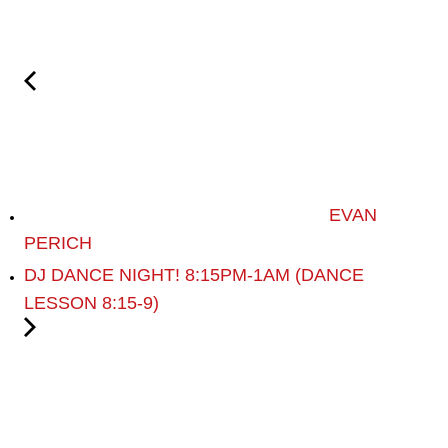
EVAN
PERICH
DJ DANCE NIGHT! 8:15PM-1AM (DANCE
LESSON 8:15-9)