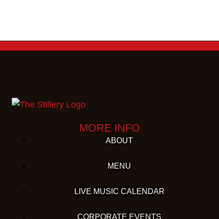
MORE INFO
ABOUT
MENU
LIVE MUSIC CALENDAR
CORPORATE EVENTS