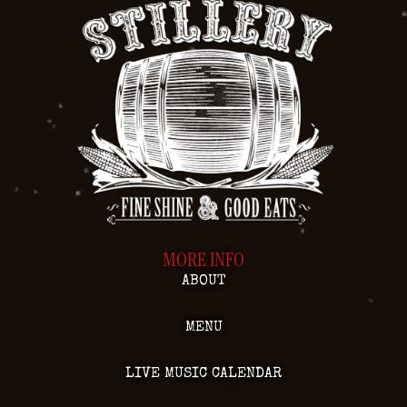
MORE INFO
ABOUT
MENU
LIVE MUSIC CALENDAR