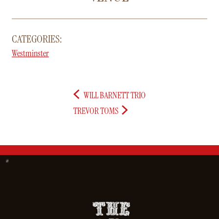
CATEGORIES:
Westminster
WILL BARNETT TRIO
TREVOR TOMS