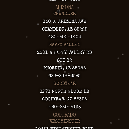
ARIZONA
CHANDLER
130 S. ARIZONA AVE
CHANDLER, AZ 85225
480-590-1409
HAPPY VALLEY
2501 W HAPPY VALLEY RD
STE 12
PHOENIX, AZ 85085
623-248-6595
GOODYEAR
1971 NORTH GLOBE DR
GOODYEAR, AZ 85395
480-659-5133
COLORADO
WESTMINSTER