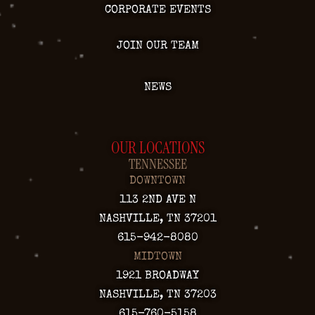
CORPORATE EVENTS
JOIN OUR TEAM
NEWS
OUR LOCATIONS
TENNESSEE
DOWNTOWN
113 2ND AVE N
NASHVILLE, TN 37201
615-942-8080
MIDTOWN
1921 BROADWAY
NASHVILLE, TN 37203
615-760-5158