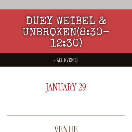
DUEY WEIBEL &
UNBROKEN(8:30-
12:30)
« ALL EVENTS
JANUARY 29
VENUE