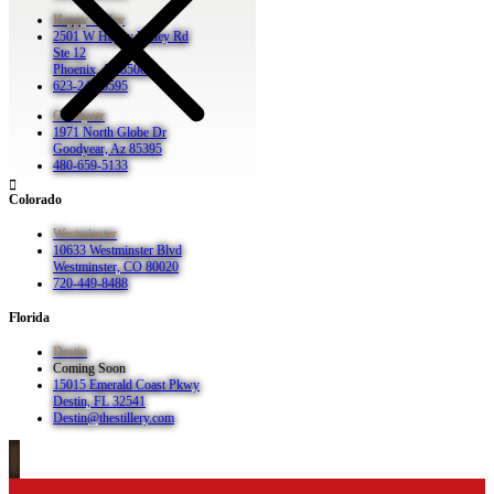
Happy Valley
2501 W Happy Valley Rd
Ste 12
Phoenix, Az 85085
623-248-6595
Goodyear
1971 North Globe Dr
Goodyear, Az 85395
480-659-5133
Colorado
Westminster
10633 Westminster Blvd
Westminster, CO 80020
720-449-8488
Florida
Destin
Coming Soon
15015 Emerald Coast Pkwy
Destin, FL 32541
Destin@thestillery.com