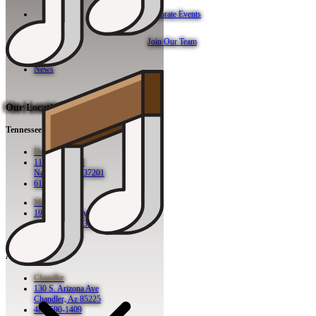
Corporate Events
Join Our Team
News
Our Locations
Tennessee
Downtown
113 2nd Ave N
Nashville, TN 37201
615-942-8080
Midtown
1921 Broadway
Nashville, TN 37203
615-760-5158
Arizona
Chandler
130 S. Arizona Ave
Chandler, Az 85225
480-590-1409