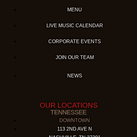
MENU
LIVE MUSIC CALENDAR
CORPORATE EVENTS
JOIN OUR TEAM
NEWS
OUR LOCATIONS
TENNESSEE
DOWNTOWN
113 2ND AVE N