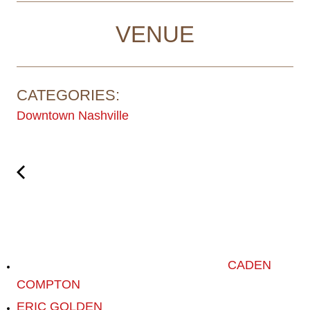
VENUE
CATEGORIES:
Downtown Nashville
CADEN
COMPTON
ERIC GOLDEN