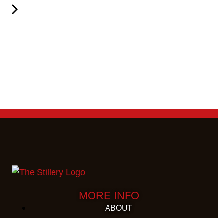
MORE INFO
ABOUT