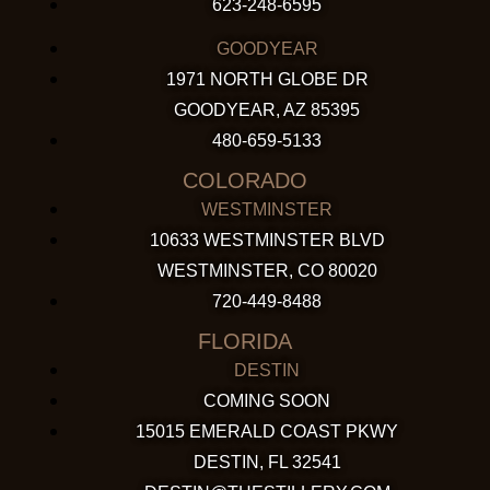
623-248-6595
GOODYEAR
1971 NORTH GLOBE DR
GOODYEAR, AZ 85395
480-659-5133
COLORADO
WESTMINSTER
10633 WESTMINSTER BLVD
WESTMINSTER, CO 80020
720-449-8488
FLORIDA
DESTIN
COMING SOON
15015 EMERALD COAST PKWY
DESTIN, FL 32541