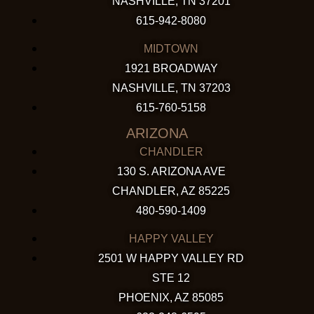
NASHVILLE, TN 37201
615-942-8080
MIDTOWN
1921 BROADWAY
NASHVILLE, TN 37203
615-760-5158
ARIZONA
CHANDLER
130 S. ARIZONA AVE
CHANDLER, AZ 85225
480-590-1409
HAPPY VALLEY
2501 W HAPPY VALLEY RD
STE 12
PHOENIX, AZ 85085