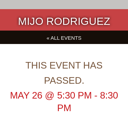
MIJO RODRIGUEZ
« ALL EVENTS
THIS EVENT HAS
PASSED.
MAY 26
@
5:30 PM
-
8:30
PM