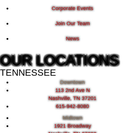
Corporate Events
Join Our Team
News
OUR LOCATIONS
TENNESSEE
Downtown
113 2nd Ave N
Nashville, TN 37201
615-942-8080
Midtown
1921 Broadway