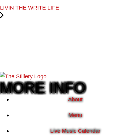
LIVIN THE WRITE LIFE
MORE INFO
About
Menu
Live Music Calendar