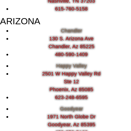
Nashville, TN 37203
615-760-5158
ARIZONA
Chandler
130 S. Arizona Ave
Chandler, Az 85225
480-590-1409
Happy Valley
2501 W Happy Valley Rd
Ste 12
Phoenix, Az 85085
623-248-6595
Goodyear
1971 North Globe Dr
Goodyear, Az 85395