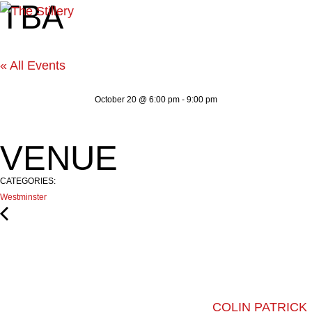
TBA
« All Events
October 20
@
6:00 pm
-
9:00 pm
VENUE
CATEGORIES:
Westminster
COLIN PATRICK