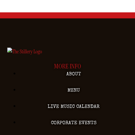
MORE INFO
ABOUT
MENU
LIVE MUSIC CALENDAR
CORPORATE EVENTS