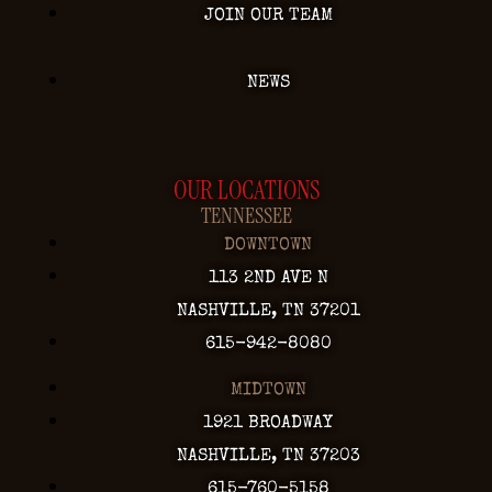
JOIN OUR TEAM
NEWS
OUR LOCATIONS
TENNESSEE
DOWNTOWN
113 2ND AVE N
NASHVILLE, TN 37201
615-942-8080
MIDTOWN
1921 BROADWAY
NASHVILLE, TN 37203
615-760-5158