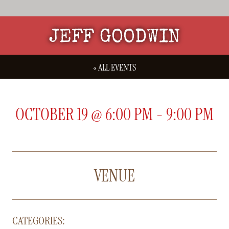
JEFF GOODWIN
« ALL EVENTS
OCTOBER 19
@
6:00 PM
-
9:00 PM
VENUE
CATEGORIES: