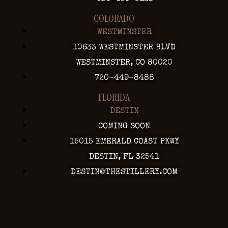
COLORADO
WESTMINSTER
10633 WESTMINSTER BLVD
WESTMINSTER, CO 80020
720-449-8488
FLORIDA
DESTIN
COMING SOON
15015 EMERALD COAST PKWY
DESTIN, FL 32541
DESTIN@THESTILLERY.COM