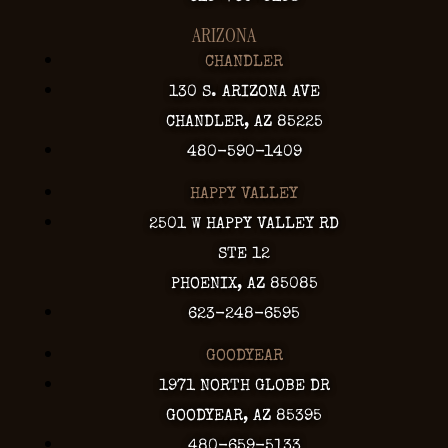
ARIZONA
CHANDLER
130 S. ARIZONA AVE
CHANDLER, AZ 85225
480-590-1409
HAPPY VALLEY
2501 W HAPPY VALLEY RD
STE 12
PHOENIX, AZ 85085
623-248-6595
GOODYEAR
1971 NORTH GLOBE DR
GOODYEAR, AZ 85395
480-659-5133