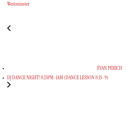
Westminster
EVAN PERICH
DJ DANCE NIGHT! 8:15PM-1AM (DANCE LESSON 8:15-9)