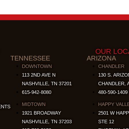
OUR LOC
TENNESSEE
ARIZONA
DOWNTOWN
CHANDLER
113 2ND AVE N
130 S. ARIZO
NASHVILLE, TN 37201
CHANDLER, A
615-942-8080
480-590-1409
MIDTOWN
HAPPY VALL
ENTS
1921 BROADWAY
2501 W HAPP
NASHVILLE, TN 37203
STE 12