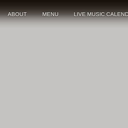
ABOUT
MENU
LIVE MUSIC CALEN