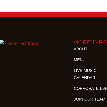
MORE INFO
ABOUT
MENU
LIVE MUSIC
CALENDAR
CORPORATE EV
JOIN OUR TEAM