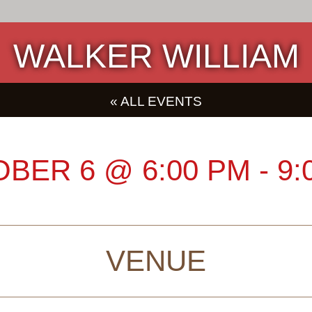
WALKER WILLIAM
« ALL EVENTS
OBER 6
@
6:00 PM
-
9:
VENUE