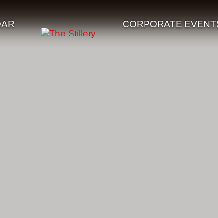
DAR
CORPORATE EVENT