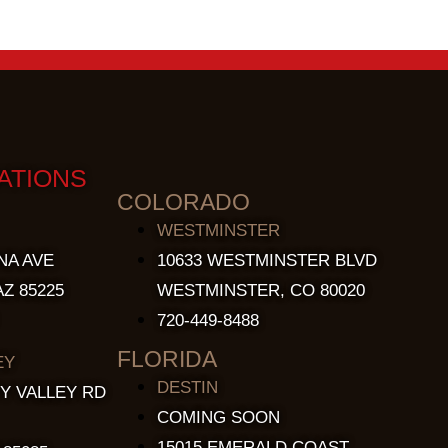
ATIONS
COLORADO
WESTMINSTER
NA AVE
10633 WESTMINSTER BLVD
Z 85225
WESTMINSTER, CO 80020
720-449-8488
FLORIDA
EY
DESTIN
Y VALLEY RD
COMING SOON
15015 EMERALD COAST