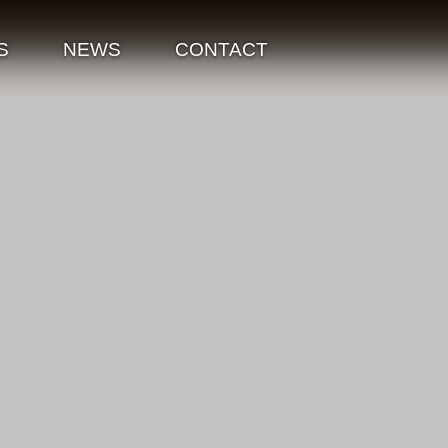
S
NEWS
CONTACT