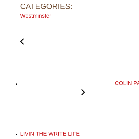
CATEGORIES:
Westminster
COLIN P
LIVIN THE WRITE LIFE