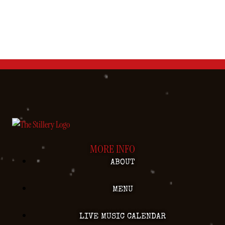
MORE INFO
ABOUT
MENU
LIVE MUSIC CALENDAR