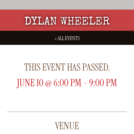
DYLAN WHEELER
« ALL EVENTS
THIS EVENT HAS PASSED.
JUNE 10
@
6:00 PM
-
9:00 PM
VENUE