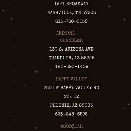
1921 BROADWAY
NASHVILLE, TN 37203
615-760-5158
ARIZONA
CHANDLER
130 S. ARIZONA AVE
CHANDLER, AZ 85225
480-590-1409
HAPPY VALLEY
2501 W HAPPY VALLEY RD
STE 12
PHOENIX, AZ 85085
623-248-6595
GOODYEAR