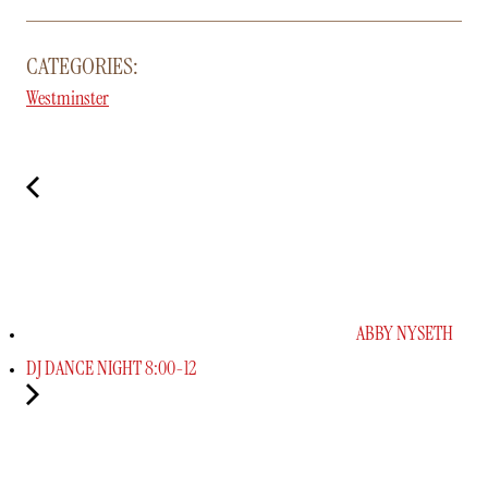
CATEGORIES:
Westminster
ABBY NYSETH
DJ DANCE NIGHT 8:00-12