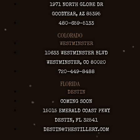
1971 NORTH GLOBE DR
GOODYEAR, AZ 85395
480-659-5133
COLORADO
WESTMINSTER
10633 WESTMINSTER BLVD
WESTMINSTER, CO 80020
720-449-8488
FLORIDA
DESTIN
COMING SOON
15015 EMERALD COAST PKWY
DESTIN, FL 32541
DESTIN@THESTILLERY.COM