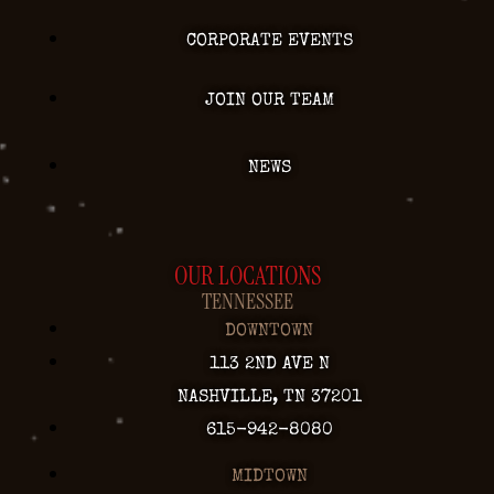
CORPORATE EVENTS
JOIN OUR TEAM
NEWS
OUR LOCATIONS
TENNESSEE
DOWNTOWN
113 2ND AVE N
NASHVILLE, TN 37201
615-942-8080
MIDTOWN