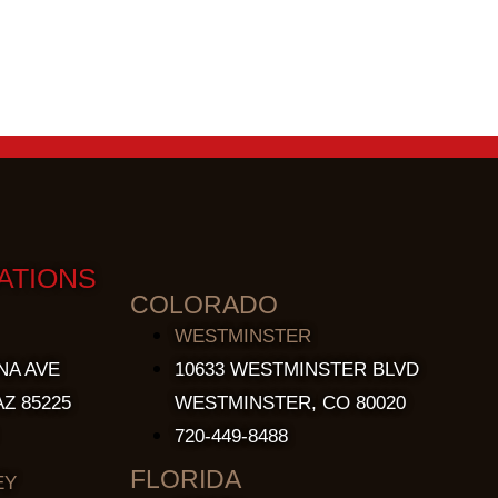
ATIONS
COLORADO
WESTMINSTER
NA AVE
10633 WESTMINSTER BLVD
Z 85225
WESTMINSTER, CO 80020
720-449-8488
FLORIDA
EY