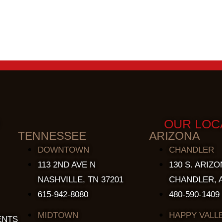
OUR LOC
TENNESSEE
ARIZONA
DOWNTOWN
CHANDLER
113 2ND AVE N
130 S. ARIZO
NASHVILLE, TN 37201
CHANDLER, A
615-942-8080
480-590-1409
MIDTOWN
HAPPY VALL
ENTS