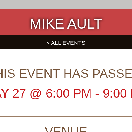
MIKE AULT
« ALL EVENTS
HIS EVENT HAS PASSE
Y 27
@
6:00 PM
-
9:00
VENUE