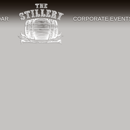
DAR
CORPORATE EVENT