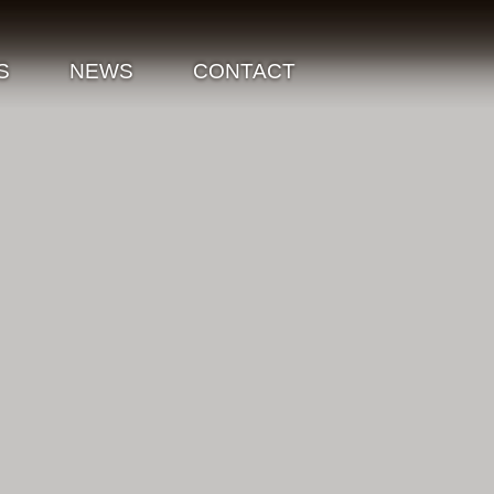
S
NEWS
CONTACT