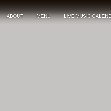
ABOUT
MENU
LIVE MUSIC CALEN