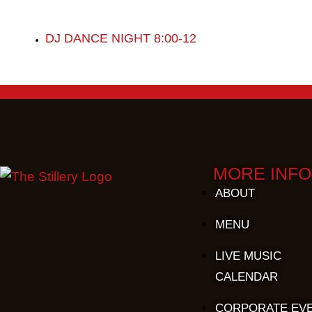
DJ DANCE NIGHT 8:00-12
MORE INFO
ABOUT
MENU
LIVE MUSIC
CALENDAR
CORPORATE EV