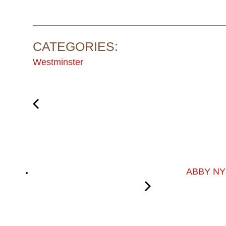
CATEGORIES:
Westminster
ABBY NY