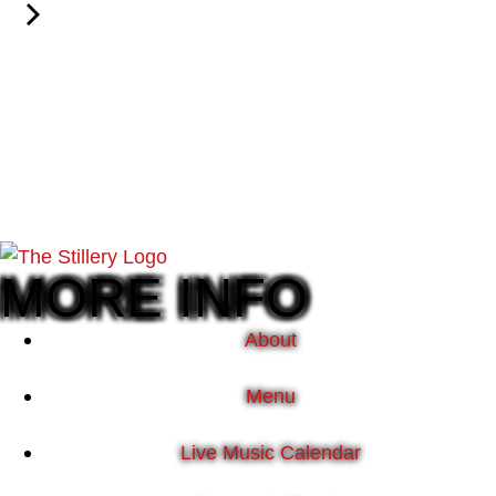
MORE INFO
About
Menu
Live Music Calendar