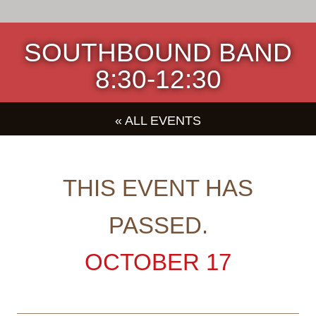
SOUTHBOUND BAND
8:30-12:30
« ALL EVENTS
THIS EVENT HAS
PASSED.
OCTOBER 17