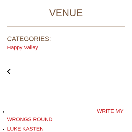
VENUE
CATEGORIES:
Happy Valley
WRITE MY
WRONGS ROUND
LUKE KASTEN