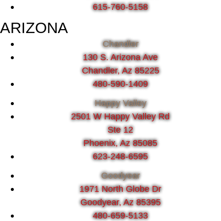
615-760-5158
ARIZONA
Chandler
130 S. Arizona Ave
Chandler, Az 85225
480-590-1409
Happy Valley
2501 W Happy Valley Rd
Ste 12
Phoenix, Az 85085
623-248-6595
Goodyear
1971 North Globe Dr
Goodyear, Az 85395
480-659-5133