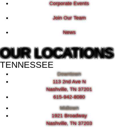
Corporate Events
Join Our Team
News
OUR LOCATIONS
TENNESSEE
Downtown
113 2nd Ave N
Nashville, TN 37201
615-942-8080
Midtown
1921 Broadway
Nashville, TN 37203