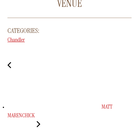
VENUE
CATEGORIES:
Chandler
MATT
MARENCHICK