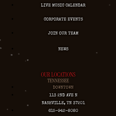
LIVE MUSIC CALENDAR
CORPORATE EVENTS
JOIN OUR TEAM
NEWS
OUR LOCATIONS
TENNESSEE
DOWNTOWN
113 2ND AVE N
NASHVILLE, TN 37201
615-942-8080