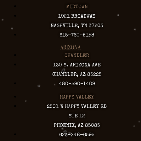
MIDTOWN
1921 BROADWAY
NASHVILLE, TN 37203
615-760-5158
ARIZONA
CHANDLER
130 S. ARIZONA AVE
CHANDLER, AZ 85225
480-590-1409
HAPPY VALLEY
2501 W HAPPY VALLEY RD
STE 12
PHOENIX, AZ 85085
623-248-6595