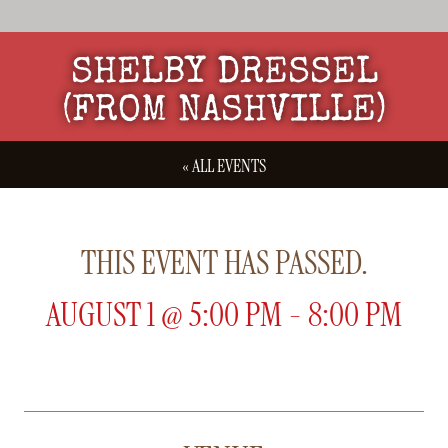
SHELBY DRESSEL
(FROM NASHVILLE)
« ALL EVENTS
THIS EVENT HAS PASSED.
AUGUST 1
@
5:00 PM
-
8:00 PM