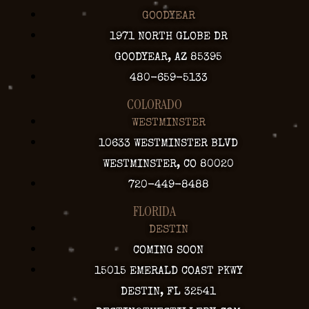
GOODYEAR
1971 NORTH GLOBE DR
GOODYEAR, AZ 85395
480-659-5133
COLORADO
WESTMINSTER
10633 WESTMINSTER BLVD
WESTMINSTER, CO 80020
720-449-8488
FLORIDA
DESTIN
COMING SOON
15015 EMERALD COAST PKWY
DESTIN, FL 32541