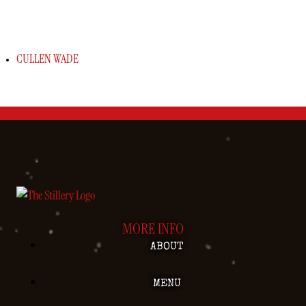
CULLEN WADE
MORE INFO
ABOUT
MENU