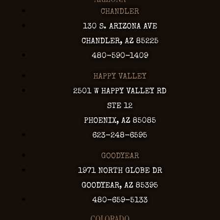
CHANDLER
130 S. ARIZONA AVE
CHANDLER, AZ 85225
480-590-1409
HAPPY VALLEY
2501 W HAPPY VALLEY RD
STE 12
PHOENIX, AZ 85085
623-248-6595
GOODYEAR
1971 NORTH GLOBE DR
GOODYEAR, AZ 85395
480-659-5133
COLORADO