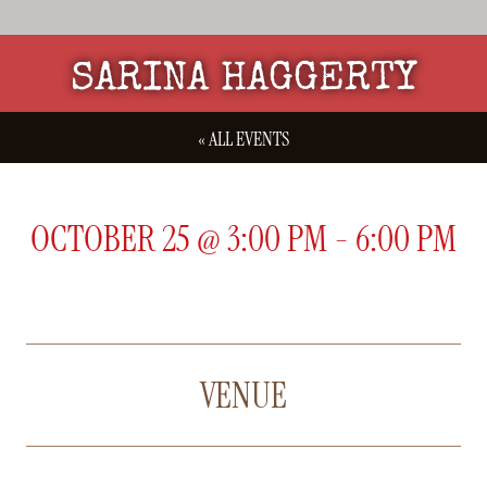
SARINA HAGGERTY
« ALL EVENTS
OCTOBER 25
@
3:00 PM
-
6:00 PM
VENUE