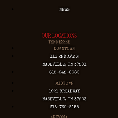
NEWS
OUR LOCATIONS
TENNESSEE
DOWNTOWN
113 2ND AVE N
NASHVILLE, TN 37201
615-942-8080
MIDTOWN
1921 BROADWAY
NASHVILLE, TN 37203
615-760-5158
ARIZONA