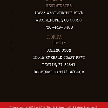
WESTMINSTER
10633 WESTMINSTER BLVD
WESTMINSTER, CO 80020
720-449-8488
FLORIDA
DESTIN
COMING SOON
15015 EMERALD COAST PKWY
DESTIN, FL 32541
DESTIN@THESTILLERY.COM