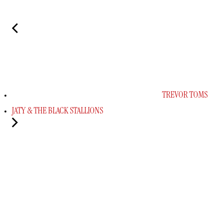
TREVOR TOMS
JATY & THE BLACK STALLIONS