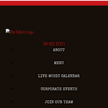
MORE INFO
ABOUT
MENU
LIVE MUSIC CALENDAR
CORPORATE EVENTS
JOIN OUR TEAM