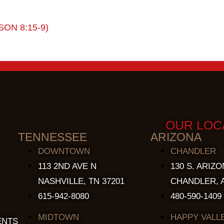
SON 8:15-9)
OUR LOC
TENNESSEE
ARIZONA
DOWNTOWN
CHANDLER
113 2ND AVE N
130 S. ARIZO
NASHVILLE, TN 37201
CHANDLER, A
615-942-8080
480-590-1409
MIDTOWN
HAPPY VALL
ENTS