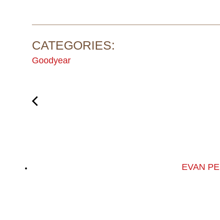
CATEGORIES:
Goodyear
EVAN PE