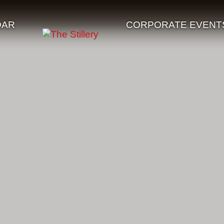
DAR
CORPORATE EVENT