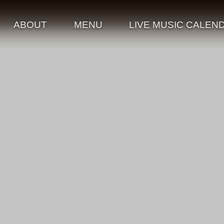
ABOUT
MENU
LIVE MUSIC CALEN