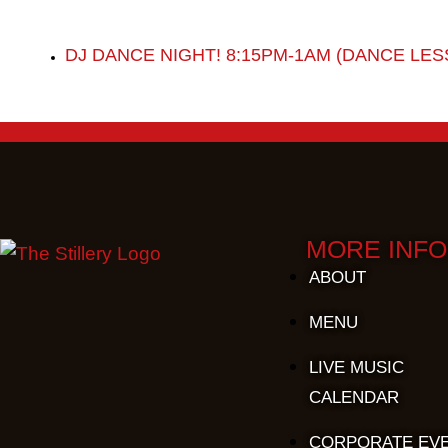
DJ DANCE NIGHT! 8:15PM-1AM (DANCE LES
MORE INFO
ABOUT
MENU
LIVE MUSIC
CALENDAR
CORPORATE EV