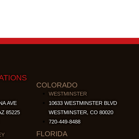
ATIONS
COLORADO
WESTMINSTER
NA AVE
10633 WESTMINSTER BLVD
Z 85225
WESTMINSTER, CO 80020
720-449-8488
FLORIDA
EY