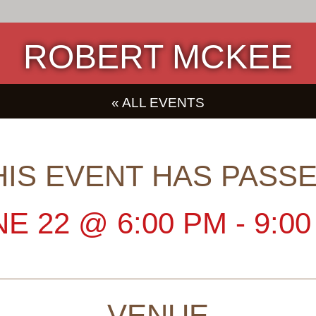
ROBERT MCKEE
« ALL EVENTS
HIS EVENT HAS PASSE
NE 22
@
6:00 PM
-
9:0
VENUE