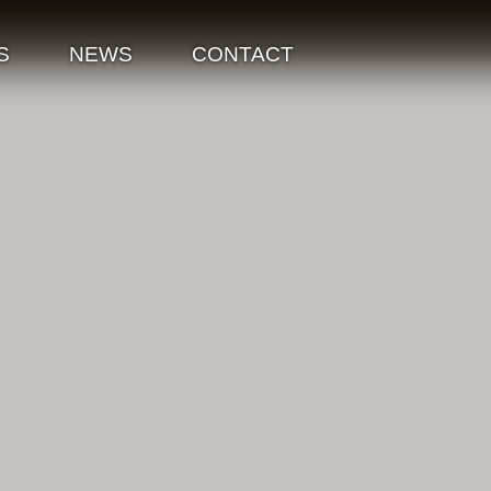
S
NEWS
CONTACT