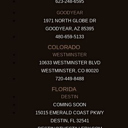
623-248-6595
GOODYEAR
1971 NORTH GLOBE DR
GOODYEAR, AZ 85395
480-659-5133
COLORADO
WESTMINSTER
10633 WESTMINSTER BLVD
WESTMINSTER, CO 80020
720-449-8488
FLORIDA
DESTIN
COMING SOON
15015 EMERALD COAST PKWY
DESTIN, FL 32541