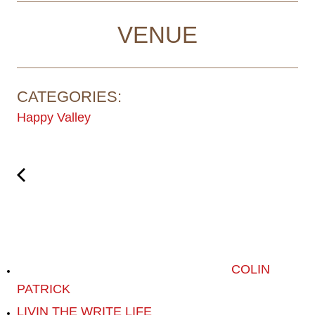
VENUE
CATEGORIES:
Happy Valley
COLIN
PATRICK
LIVIN THE WRITE LIFE