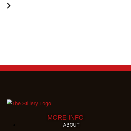
MORE INFO
ABOUT