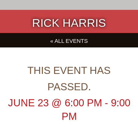
RICK HARRIS
« ALL EVENTS
THIS EVENT HAS
PASSED.
JUNE 23
@
6:00 PM
-
9:00
PM