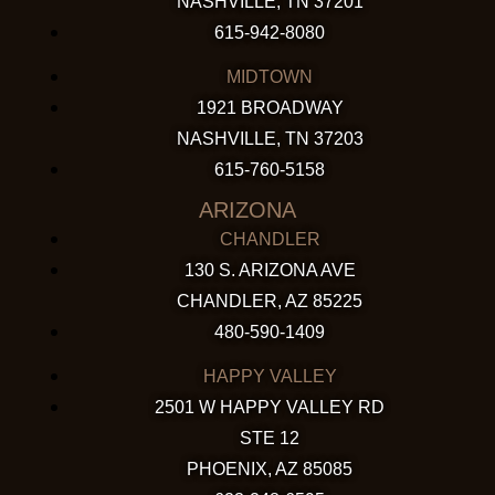
NASHVILLE, TN 37201
615-942-8080
MIDTOWN
1921 BROADWAY
NASHVILLE, TN 37203
615-760-5158
ARIZONA
CHANDLER
130 S. ARIZONA AVE
CHANDLER, AZ 85225
480-590-1409
HAPPY VALLEY
2501 W HAPPY VALLEY RD
STE 12
PHOENIX, AZ 85085