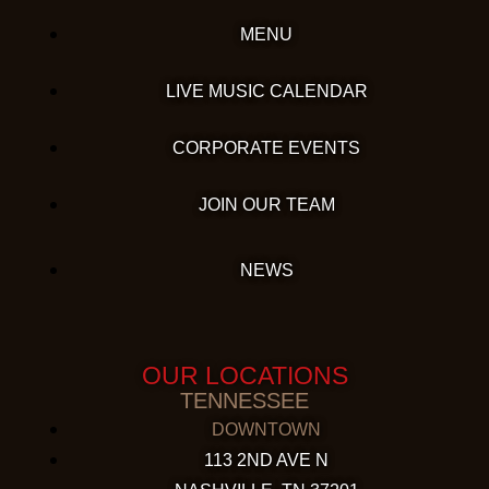
MENU
LIVE MUSIC CALENDAR
CORPORATE EVENTS
JOIN OUR TEAM
NEWS
OUR LOCATIONS
TENNESSEE
DOWNTOWN
113 2ND AVE N