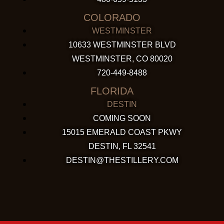
COLORADO
WESTMINSTER
10633 WESTMINSTER BLVD
WESTMINSTER, CO 80020
720-449-8488
FLORIDA
DESTIN
COMING SOON
15015 EMERALD COAST PKWY
DESTIN, FL 32541
DESTIN@THESTILLERY.COM