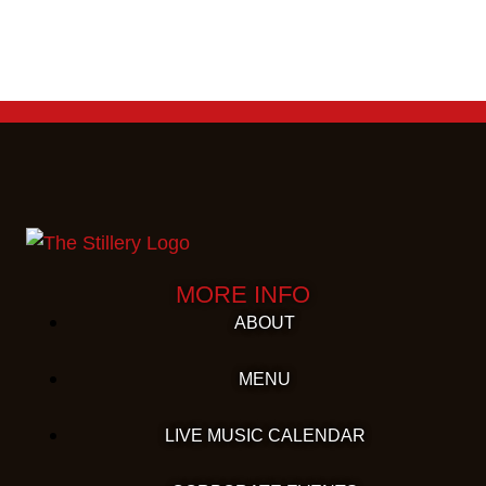
MORE INFO
ABOUT
MENU
LIVE MUSIC CALENDAR