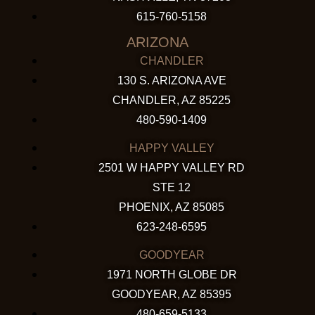
615-760-5158
ARIZONA
CHANDLER
130 S. ARIZONA AVE
CHANDLER, AZ 85225
480-590-1409
HAPPY VALLEY
2501 W HAPPY VALLEY RD
STE 12
PHOENIX, AZ 85085
623-248-6595
GOODYEAR
1971 NORTH GLOBE DR
GOODYEAR, AZ 85395
480-659-5133