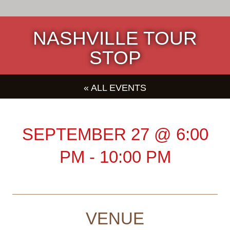
NASHVILLE TOUR
STOP
« ALL EVENTS
SEPTEMBER 27
@
6:00
PM
-
10:00 PM
VENUE