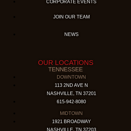
CORPORATE EVENTS
JOIN OUR TEAM
NEWS
OUR LOCATIONS
TENNESSEE
DOWNTOWN
113 2ND AVE N
NASHVILLE, TN 37201
615-942-8080
MIDTOWN
1921 BROADWAY
NASHVILLE, TN 37203