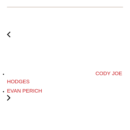
CODY JOE
HODGES
EVAN PERICH