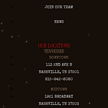
JOIN OUR TEAM
NEWS
OUR LOCATIONS
TENNESSEE
DOWNTOWN
113 2ND AVE N
NASHVILLE, TN 37201
615-942-8080
MIDTOWN
1921 BROADWAY
NASHVILLE, TN 37203