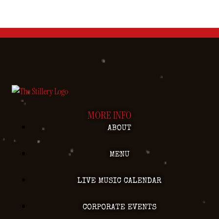
MORE INFO
ABOUT
MENU
LIVE MUSIC CALENDAR
CORPORATE EVENTS