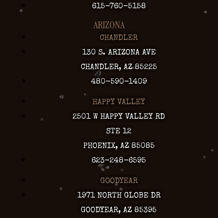
615-760-5158
ARIZONA
CHANDLER
130 S. ARIZONA AVE
CHANDLER, AZ 85225
480-590-1409
HAPPY VALLEY
2501 W HAPPY VALLEY RD
STE 12
PHOENIX, AZ 85085
623-248-6595
GOODYEAR
1971 NORTH GLOBE DR
GOODYEAR, AZ 85395