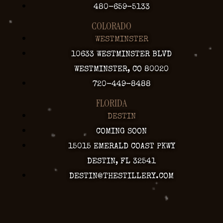
480-659-5133
COLORADO
WESTMINSTER
10633 WESTMINSTER BLVD
WESTMINSTER, CO 80020
720-449-8488
FLORIDA
DESTIN
COMING SOON
15015 EMERALD COAST PKWY
DESTIN, FL 32541
DESTIN@THESTILLERY.COM