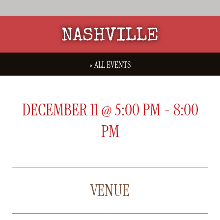
NASHVILLE
« ALL EVENTS
DECEMBER 11
@
5:00 PM
-
8:00
PM
VENUE