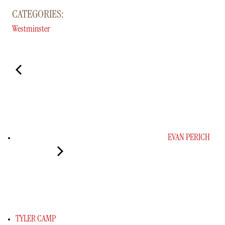
CATEGORIES:
Westminster
EVAN PERICH
TYLER CAMP