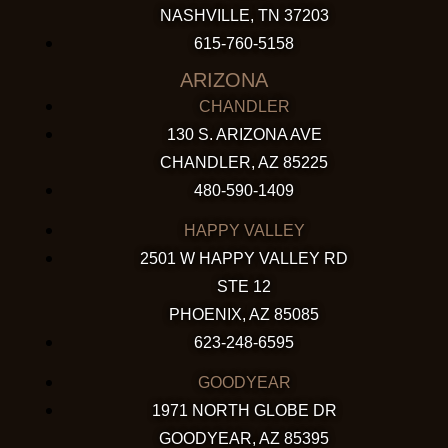
NASHVILLE, TN 37203
615-760-5158
ARIZONA
CHANDLER
130 S. ARIZONA AVE
CHANDLER, AZ 85225
480-590-1409
HAPPY VALLEY
2501 W HAPPY VALLEY RD
STE 12
PHOENIX, AZ 85085
623-248-6595
GOODYEAR
1971 NORTH GLOBE DR
GOODYEAR, AZ 85395