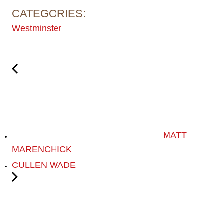
CATEGORIES:
Westminster
MATT
MARENCHICK
CULLEN WADE