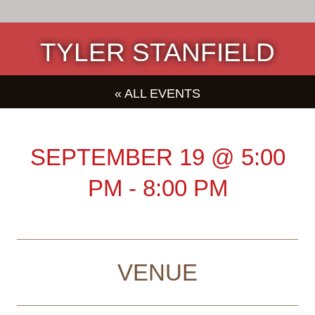
TYLER STANFIELD
« ALL EVENTS
SEPTEMBER 19
@
5:00
PM
-
8:00 PM
VENUE