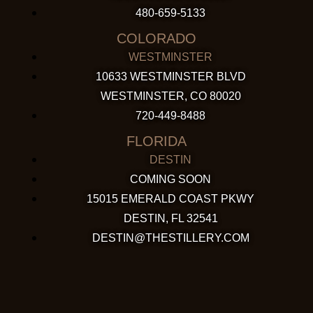
480-659-5133
COLORADO
WESTMINSTER
10633 WESTMINSTER BLVD
WESTMINSTER, CO 80020
720-449-8488
FLORIDA
DESTIN
COMING SOON
15015 EMERALD COAST PKWY
DESTIN, FL 32541
DESTIN@THESTILLERY.COM