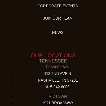
CORPORATE EVENTS
JOIN OUR TEAM
NEWS
OUR LOCATIONS
TENNESSEE
DOWNTOWN
113 2ND AVE N
NASHVILLE, TN 37201
615-942-8080
MIDTOWN
1921 BROADWAY