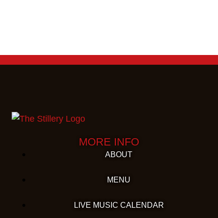
MORE INFO
ABOUT
MENU
LIVE MUSIC CALENDAR