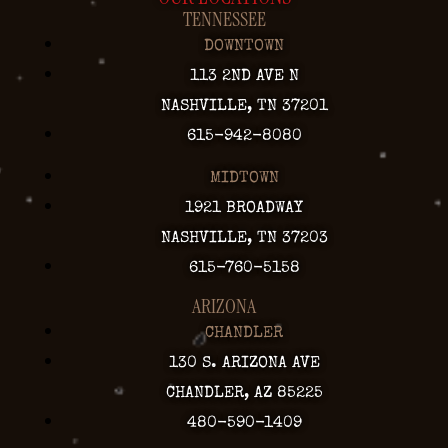
TENNESSEE
DOWNTOWN
113 2ND AVE N
NASHVILLE, TN 37201
615-942-8080
MIDTOWN
1921 BROADWAY
NASHVILLE, TN 37203
615-760-5158
ARIZONA
CHANDLER
130 S. ARIZONA AVE
CHANDLER, AZ 85225
480-590-1409