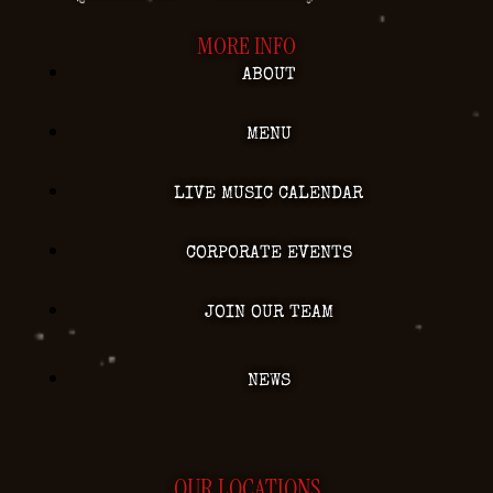
MORE INFO
ABOUT
MENU
LIVE MUSIC CALENDAR
CORPORATE EVENTS
JOIN OUR TEAM
NEWS
OUR LOCATIONS