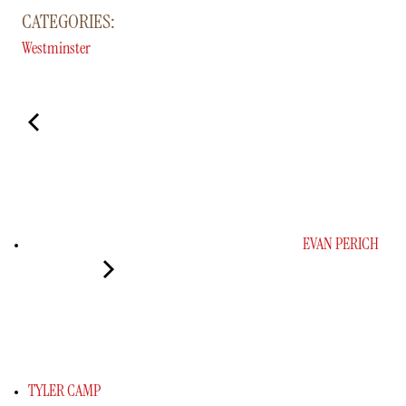
CATEGORIES:
Westminster
EVAN PERICH
TYLER CAMP