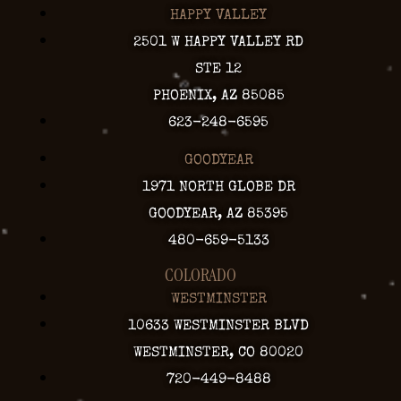
HAPPY VALLEY
2501 W HAPPY VALLEY RD
STE 12
PHOENIX, AZ 85085
623-248-6595
GOODYEAR
1971 NORTH GLOBE DR
GOODYEAR, AZ 85395
480-659-5133
COLORADO
WESTMINSTER
10633 WESTMINSTER BLVD
WESTMINSTER, CO 80020
720-449-8488