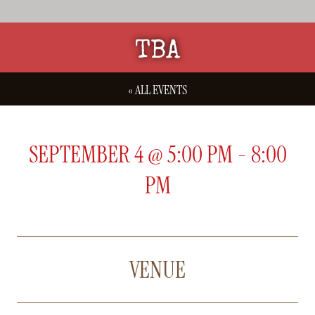
TBA
« ALL EVENTS
SEPTEMBER 4
@
5:00 PM
-
8:00
PM
VENUE