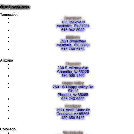
Our Locations
Tennessee
Downtown
113 2nd Ave N
Nashville, TN 37201
615-942-8080
Midtown
1921 Broadway
Nashville, TN 37203
615-760-5158
Arizona
Chandler
130 S. Arizona Ave
Chandler, Az 85225
480-590-1409
Happy Valley
2501 W Happy Valley Rd
Ste 12
Phoenix, Az 85085
623-248-6595
Goodyear
1971 North Globe Dr
Goodyear, Az 85395
480-659-5133
Colorado
Westminster