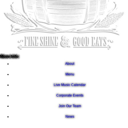
More Info
About
Menu
Live Music Calendar
Corporate Events
Join Our Team
News