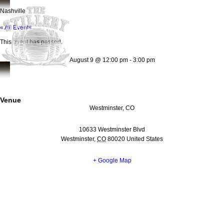
Nashville
« All Events
This event has passed.
August 9
@
12:00 pm
-
3:00 pm
Venue
Westminster, CO
10633 Westminster Blvd
Westminster
,
CO
80020
United States
+ Google Map