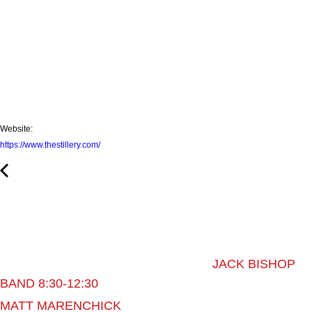
Website:
https://www.thestillery.com/
JACK BISHOP
BAND 8:30-12:30
MATT MARENCHICK