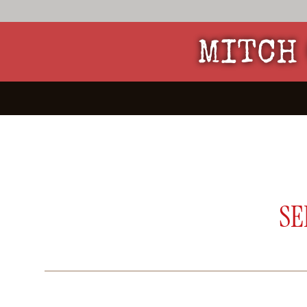
MITCH 
SE