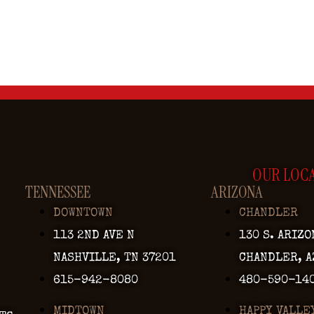
OUR LOC
TENNESSEE
ARIZONA
DOWNTOWN
CHANDLER
113 2ND AVE N
130 S. ARIZO
NASHVILLE, TN 37201
CHANDLER, A
615-942-8080
480-590-14
MIDTOWN
HAPPY VALLE