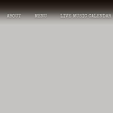
ABOUT
MENU
LIVE MUSIC CALENDAR