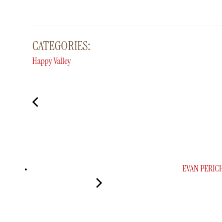
CATEGORIES:
Happy Valley
EVAN PERIC