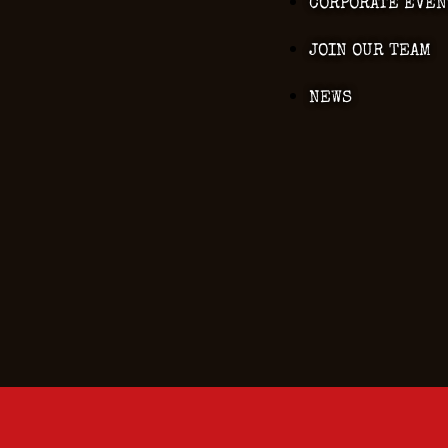
CORPORATE EVEN
JOIN OUR TEAM
NEWS