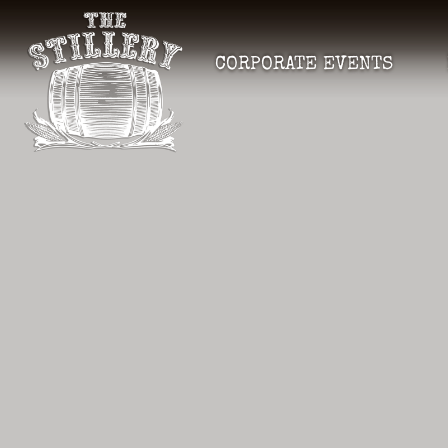
CORPORATE EVENTS