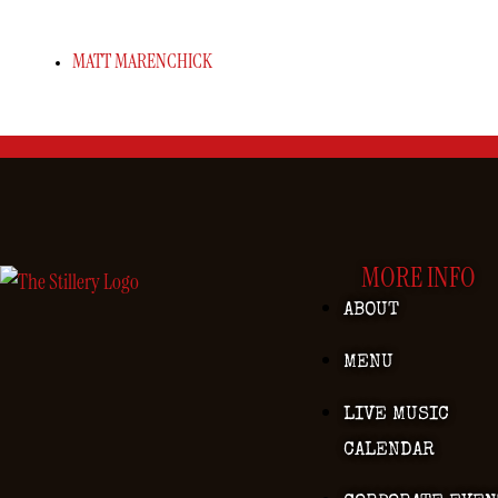
MATT MARENCHICK
MORE INFO
ABOUT
MENU
LIVE MUSIC
CALENDAR