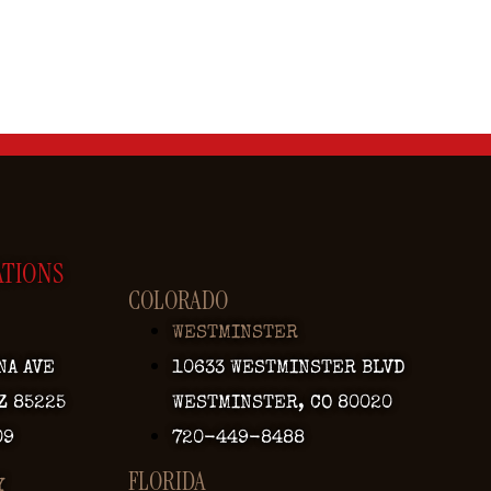
ATIONS
COLORADO
WESTMINSTER
NA AVE
10633 WESTMINSTER BLVD
Z 85225
WESTMINSTER, CO 80020
09
720-449-8488
FLORIDA
Y