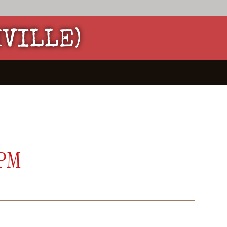
HVILLE)
 PM