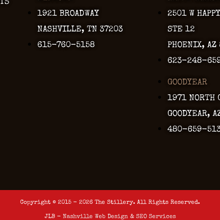
TS
1921 BROADWAY
2501 W HAPP
NASHVILLE, TN 37203
STE 12
615-760-5158
PHOENIX, AZ
623-248-65
GOODYEAR
1971 NORTH 
GOODYEAR, A
480-659-51
Copyright © 2015 - 2026 The Stillery. All Rights Reserved.
JLB -
Nashville Web Design
&
SEO Services