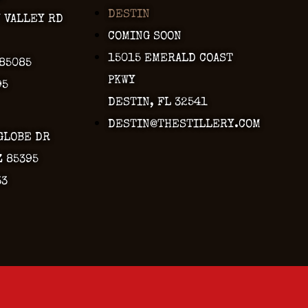
DESTIN
Y VALLEY RD
COMING SOON
15015 EMERALD COAST
 85085
PKWY
95
DESTIN, FL 32541
DESTIN@THESTILLERY.COM
GLOBE DR
Z 85395
33