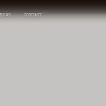
NEWS
CONTACT