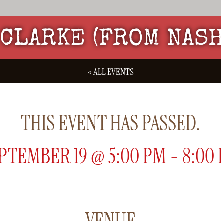
CLARKE (FROM NAS
« ALL EVENTS
THIS EVENT HAS PASSED.
PTEMBER 19
@
5:00 PM
-
8:00
VENUE