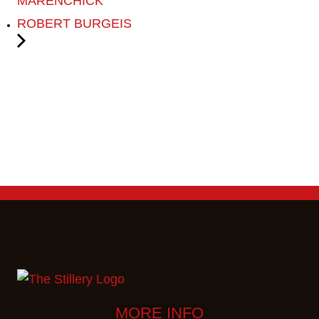
MARENCHICK
ROBERT BURGEIS
MORE INFO