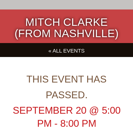
MITCH CLARKE
(FROM NASHVILLE)
« ALL EVENTS
THIS EVENT HAS
PASSED.
SEPTEMBER 20
@
5:00
PM
-
8:00 PM