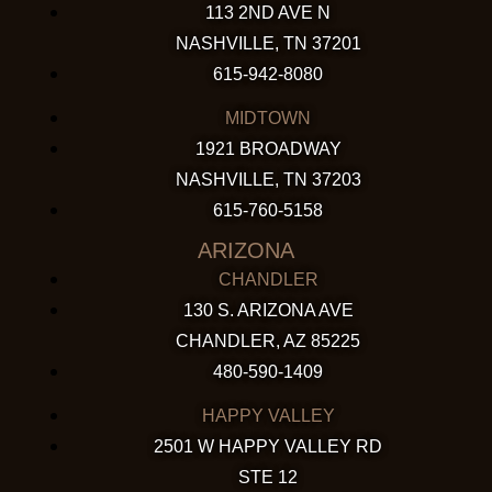
113 2ND AVE N
NASHVILLE, TN 37201
615-942-8080
MIDTOWN
1921 BROADWAY
NASHVILLE, TN 37203
615-760-5158
ARIZONA
CHANDLER
130 S. ARIZONA AVE
CHANDLER, AZ 85225
480-590-1409
HAPPY VALLEY
2501 W HAPPY VALLEY RD
STE 12