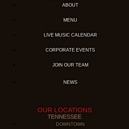
ABOUT
MENU
LIVE MUSIC CALENDAR
CORPORATE EVENTS
JOIN OUR TEAM
NEWS
OUR LOCATIONS
TENNESSEE
DOWNTOWN