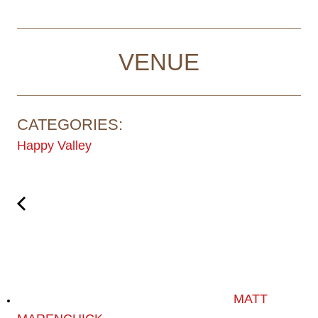
VENUE
CATEGORIES:
Happy Valley
MATT