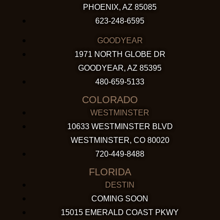
PHOENIX, AZ 85085
623-248-6595
GOODYEAR
1971 NORTH GLOBE DR
GOODYEAR, AZ 85395
480-659-5133
COLORADO
WESTMINSTER
10633 WESTMINSTER BLVD
WESTMINSTER, CO 80020
720-449-8488
FLORIDA
DESTIN
COMING SOON
15015 EMERALD COAST PKWY