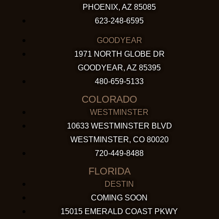
PHOENIX, AZ 85085
623-248-6595
GOODYEAR
1971 NORTH GLOBE DR
GOODYEAR, AZ 85395
480-659-5133
COLORADO
WESTMINSTER
10633 WESTMINSTER BLVD
WESTMINSTER, CO 80020
720-449-8488
FLORIDA
DESTIN
COMING SOON
15015 EMERALD COAST PKWY