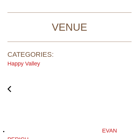
VENUE
CATEGORIES:
Happy Valley
EVAN