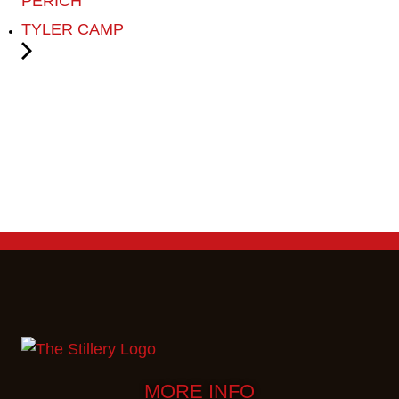
PERICH
TYLER CAMP
MORE INFO