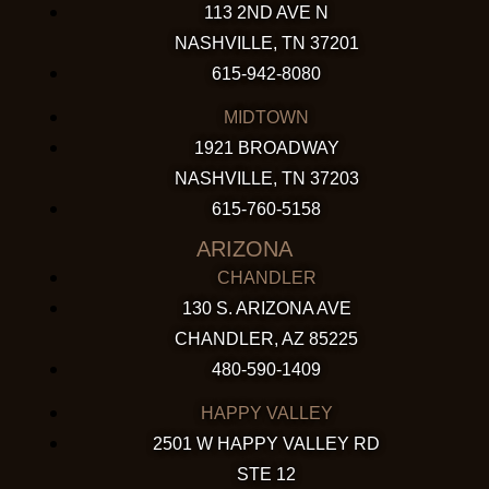
113 2ND AVE N
NASHVILLE, TN 37201
615-942-8080
MIDTOWN
1921 BROADWAY
NASHVILLE, TN 37203
615-760-5158
ARIZONA
CHANDLER
130 S. ARIZONA AVE
CHANDLER, AZ 85225
480-590-1409
HAPPY VALLEY
2501 W HAPPY VALLEY RD
STE 12