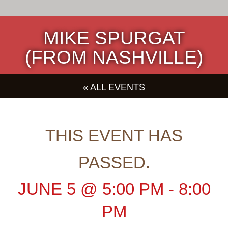
MIKE SPURGAT
(FROM NASHVILLE)
« ALL EVENTS
THIS EVENT HAS
PASSED.
JUNE 5
@
5:00 PM
-
8:00
PM