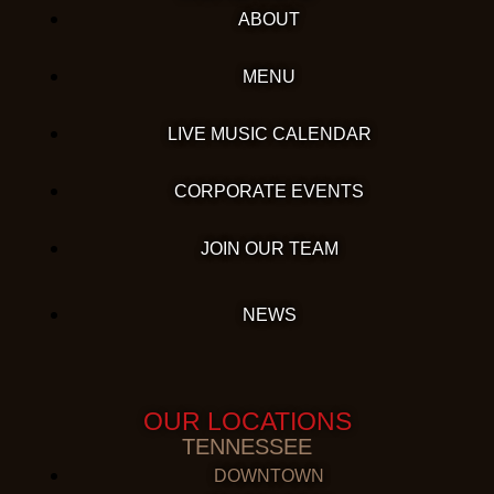
ABOUT
MENU
LIVE MUSIC CALENDAR
CORPORATE EVENTS
JOIN OUR TEAM
NEWS
OUR LOCATIONS
TENNESSEE
DOWNTOWN