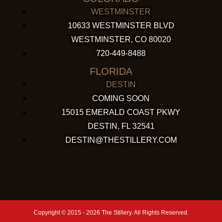
WESTMINSTER
10633 WESTMINSTER BLVD
WESTMINSTER, CO 80020
720-449-8488
FLORIDA
DESTIN
COMING SOON
15015 EMERALD COAST PKWY
DESTIN, FL 32541
DESTIN@THESTILLERY.COM
Copyright © 2015 - 2026 The Stillery. All Rights Reserved.