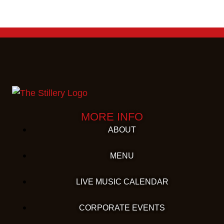
MORE INFO
ABOUT
MENU
LIVE MUSIC CALENDAR
CORPORATE EVENTS