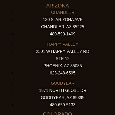
ARIZONA
CHANDLER
130 S. ARIZONA AVE
CHANDLER, AZ 85225
480-590-1409
HAPPY VALLEY
2501 W HAPPY VALLEY RD
STE 12
PHOENIX, AZ 85085
623-248-6595
GOODYEAR
1971 NORTH GLOBE DR
GOODYEAR, AZ 85395
480-659-5133
COLORADO