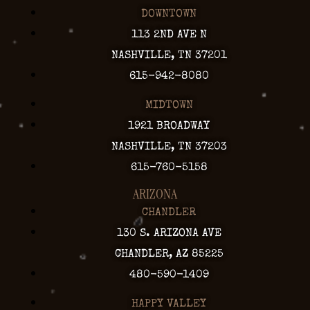
DOWNTOWN
113 2ND AVE N
NASHVILLE, TN 37201
615-942-8080
MIDTOWN
1921 BROADWAY
NASHVILLE, TN 37203
615-760-5158
ARIZONA
CHANDLER
130 S. ARIZONA AVE
CHANDLER, AZ 85225
480-590-1409
HAPPY VALLEY