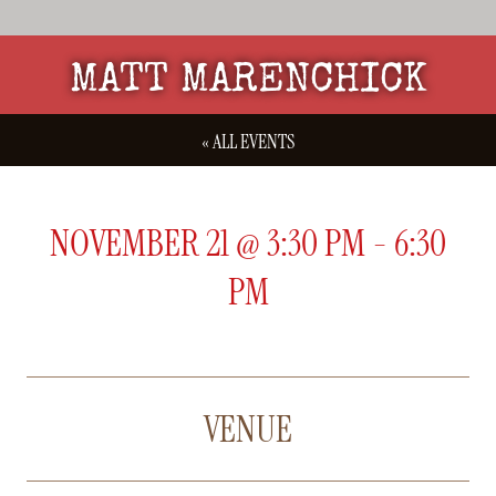
MATT MARENCHICK
« ALL EVENTS
NOVEMBER 21
@
3:30 PM
-
6:30
PM
VENUE