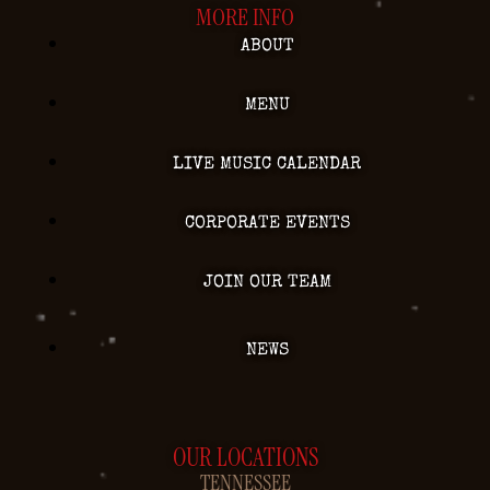
MORE INFO
ABOUT
MENU
LIVE MUSIC CALENDAR
CORPORATE EVENTS
JOIN OUR TEAM
NEWS
OUR LOCATIONS
TENNESSEE