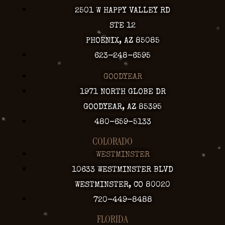
2501 W HAPPY VALLEY RD
STE 12
PHOENIX, AZ 85085
623-248-6595
GOODYEAR
1971 NORTH GLOBE DR
GOODYEAR, AZ 85395
480-659-5133
COLORADO
WESTMINSTER
10633 WESTMINSTER BLVD
WESTMINSTER, CO 80020
720-449-8488
FLORIDA