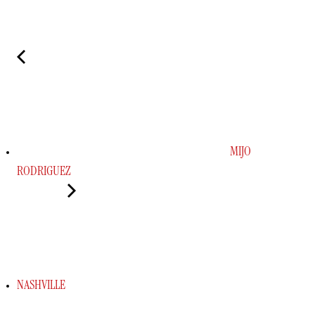
MIJO
RODRIGUEZ
NASHVILLE