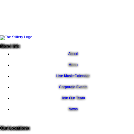
More Info
About
Menu
Live Music Calendar
Corporate Events
Join Our Team
News
Our Locations