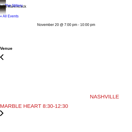
Matt Marenchick
« All Events
November 20
@
7:00 pm
-
10:00 pm
Venue
NASHVILLE
MARBLE HEART 8:30-12:30