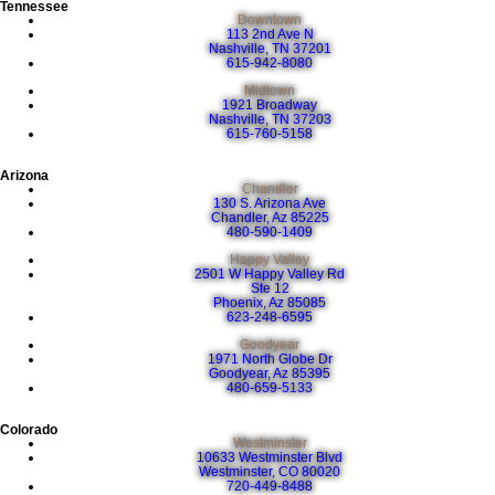
Tennessee
Downtown
113 2nd Ave N
Nashville, TN 37201
615-942-8080
Midtown
1921 Broadway
Nashville, TN 37203
615-760-5158
Arizona
Chandler
130 S. Arizona Ave
Chandler, Az 85225
480-590-1409
Happy Valley
2501 W Happy Valley Rd
Ste 12
Phoenix, Az 85085
623-248-6595
Goodyear
1971 North Globe Dr
Goodyear, Az 85395
480-659-5133
Colorado
Westminster
10633 Westminster Blvd
Westminster, CO 80020
720-449-8488