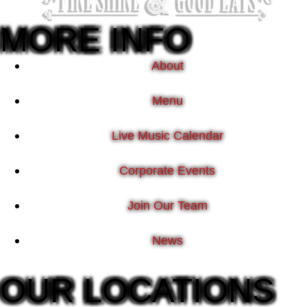
MORE INFO
About
Menu
Live Music Calendar
Corporate Events
Join Our Team
News
OUR LOCATIONS