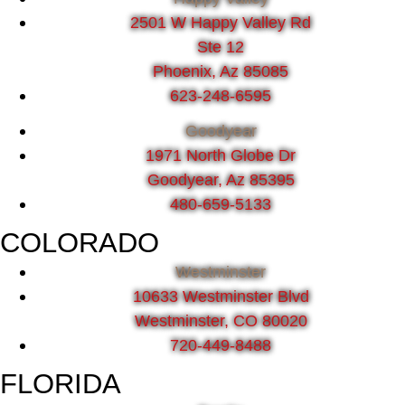
2501 W Happy Valley Rd
Ste 12
Phoenix, Az 85085
623-248-6595
Goodyear
1971 North Globe Dr
Goodyear, Az 85395
480-659-5133
COLORADO
Westminster
10633 Westminster Blvd
Westminster, CO 80020
720-449-8488
FLORIDA