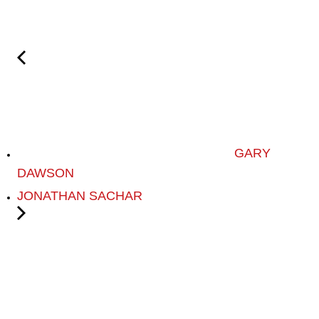
GARY
DAWSON
JONATHAN SACHAR