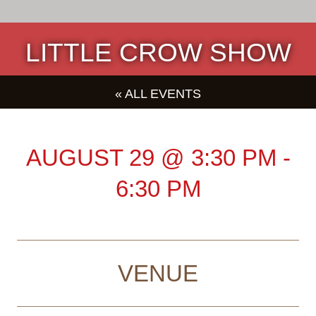
LITTLE CROW SHOW
« ALL EVENTS
AUGUST 29
@
3:30 PM
-
6:30 PM
VENUE