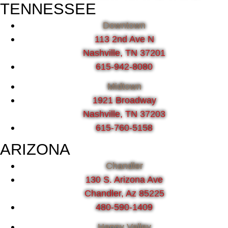
TENNESSEE
Downtown
113 2nd Ave N
Nashville, TN 37201
615-942-8080
Midtown
1921 Broadway
Nashville, TN 37203
615-760-5158
ARIZONA
Chandler
130 S. Arizona Ave
Chandler, Az 85225
480-590-1409
Happy Valley