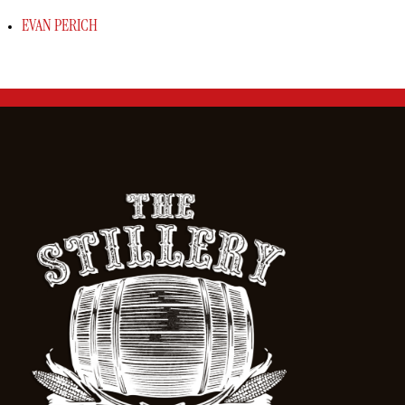
EVAN PERICH