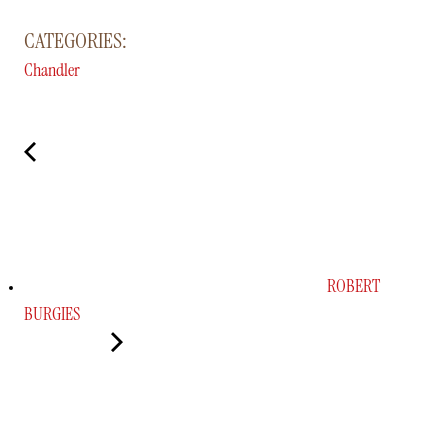
CATEGORIES:
Chandler
ROBERT
BURGIES