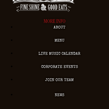
MORE INFO
ABOUT
MENU
LIVE MUSIC CALENDAR
CORPORATE EVENTS
JOIN OUR TEAM
NEWS