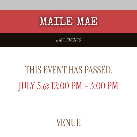
MAILE MAE
« ALL EVENTS
THIS EVENT HAS PASSED.
JULY 5
@
12:00 PM
-
3:00 PM
VENUE