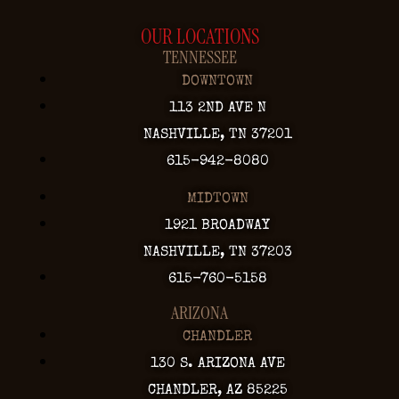
OUR LOCATIONS
TENNESSEE
DOWNTOWN
113 2ND AVE N
NASHVILLE, TN 37201
615-942-8080
MIDTOWN
1921 BROADWAY
NASHVILLE, TN 37203
615-760-5158
ARIZONA
CHANDLER
130 S. ARIZONA AVE
CHANDLER, AZ 85225