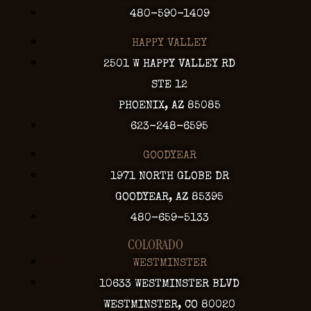
480-590-1409
HAPPY VALLEY
2501 W HAPPY VALLEY RD
STE 12
PHOENIX, AZ 85085
623-248-6595
GOODYEAR
1971 NORTH GLOBE DR
GOODYEAR, AZ 85395
480-659-5133
COLORADO
WESTMINSTER
10633 WESTMINSTER BLVD
WESTMINSTER, CO 80020