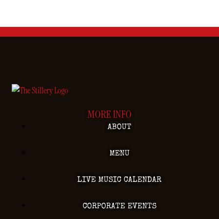
MORE INFO
ABOUT
MENU
LIVE MUSIC CALENDAR
CORPORATE EVENTS