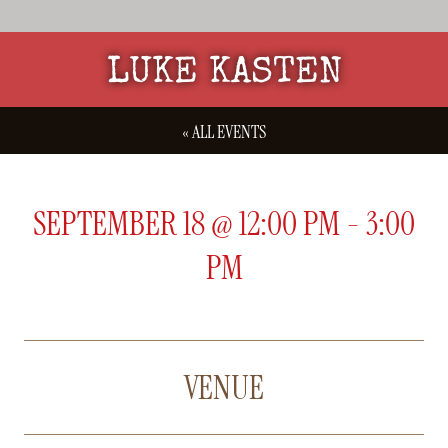
LUKE KASTEN
« ALL EVENTS
SEPTEMBER 18
@
12:00 PM
-
3:00
PM
VENUE