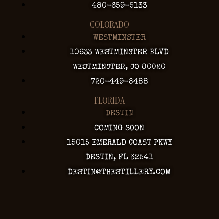
480-659-5133
COLORADO
WESTMINSTER
10633 WESTMINSTER BLVD
WESTMINSTER, CO 80020
720-449-8488
FLORIDA
DESTIN
COMING SOON
15015 EMERALD COAST PKWY
DESTIN, FL 32541
DESTIN@THESTILLERY.COM