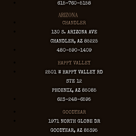
615-760-5158
ARIZONA
CHANDLER
130 S. ARIZONA AVE
CHANDLER, AZ 85225
480-590-1409
HAPPY VALLEY
2501 W HAPPY VALLEY RD
STE 12
PHOENIX, AZ 85085
623-248-6595
GOODYEAR
1971 NORTH GLOBE DR
GOODYEAR, AZ 85395