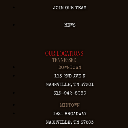
JOIN OUR TEAM
NEWS
OUR LOCATIONS
TENNESSEE
DOWNTOWN
113 2ND AVE N
NASHVILLE, TN 37201
615-942-8080
MIDTOWN
1921 BROADWAY
NASHVILLE, TN 37203