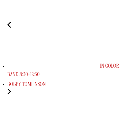
IN COLOR
BAND 8:30-12:30
BOBBY TOMLINSON