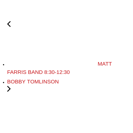
MATT
FARRIS BAND 8:30-12:30
BOBBY TOMLINSON