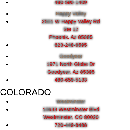
480-590-1409
Happy Valley
2501 W Happy Valley Rd
Ste 12
Phoenix, Az 85085
623-248-6595
Goodyear
1971 North Globe Dr
Goodyear, Az 85395
480-659-5133
COLORADO
Westminster
10633 Westminster Blvd
Westminster, CO 80020
720-449-8488