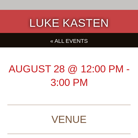
LUKE KASTEN
« ALL EVENTS
AUGUST 28
@
12:00 PM
-
3:00 PM
VENUE