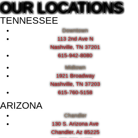
OUR LOCATIONS
TENNESSEE
Downtown
113 2nd Ave N
Nashville, TN 37201
615-942-8080
Midtown
1921 Broadway
Nashville, TN 37203
615-760-5158
ARIZONA
Chandler
130 S. Arizona Ave
Chandler, Az 85225