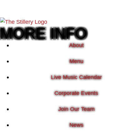
MORE INFO
About
Menu
Live Music Calendar
Corporate Events
Join Our Team
News