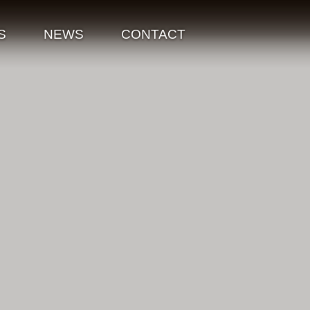
S
NEWS
CONTACT