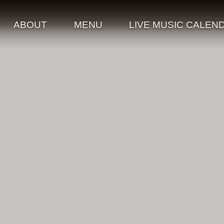
ABOUT
MENU
LIVE MUSIC CALEN