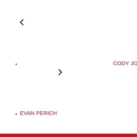
CODY J
EVAN PERICH