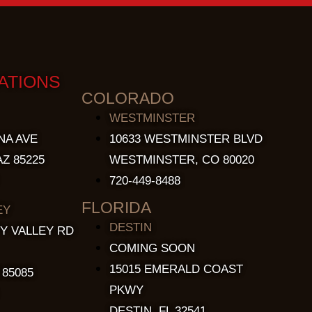
ATIONS
COLORADO
WESTMINSTER
NA AVE
10633 WESTMINSTER BLVD
Z 85225
WESTMINSTER, CO 80020
720-449-8488
FLORIDA
EY
DESTIN
Y VALLEY RD
COMING SOON
15015 EMERALD COAST
 85085
PKWY
DESTIN, FL 32541