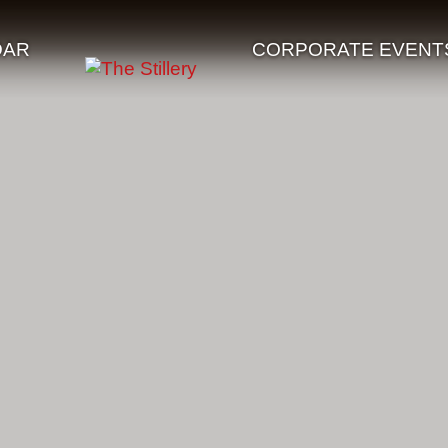
DAR
CORPORATE EVENT