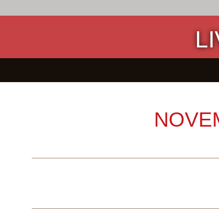
L
NOVE