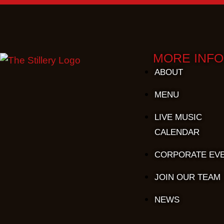
MORE INFO
ABOUT
MENU
LIVE MUSIC
CALENDAR
CORPORATE EV
JOIN OUR TEAM
NEWS