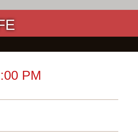
FE
:00 PM