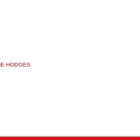
OE HODGES