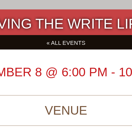
IVING THE WRITE LI
« ALL EVENTS
MBER 8
@
6:00 PM
-
10
VENUE