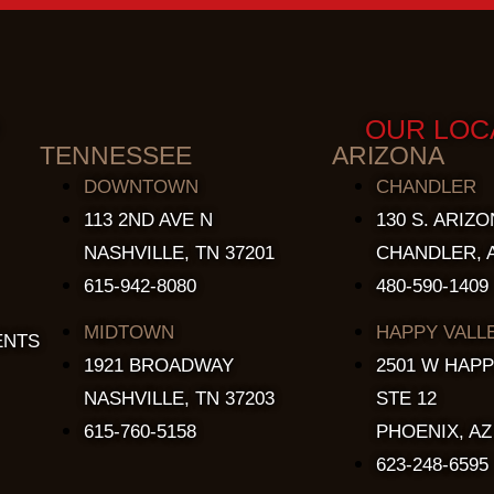
OUR LOC
TENNESSEE
ARIZONA
DOWNTOWN
CHANDLER
113 2ND AVE N
130 S. ARIZO
NASHVILLE, TN 37201
CHANDLER, A
615-942-8080
480-590-1409
MIDTOWN
HAPPY VALL
ENTS
1921 BROADWAY
2501 W HAPP
NASHVILLE, TN 37203
STE 12
615-760-5158
PHOENIX, AZ
623-248-6595