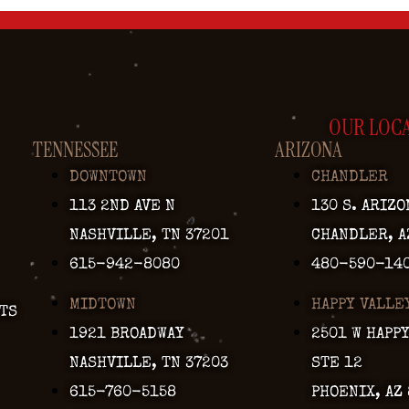
OUR LOC
TENNESSEE
ARIZONA
DOWNTOWN
CHANDLER
113 2ND AVE N
130 S. ARIZO
NASHVILLE, TN 37201
CHANDLER, A
615-942-8080
480-590-14
MIDTOWN
HAPPY VALLE
TS
1921 BROADWAY
2501 W HAPP
NASHVILLE, TN 37203
STE 12
615-760-5158
PHOENIX, AZ