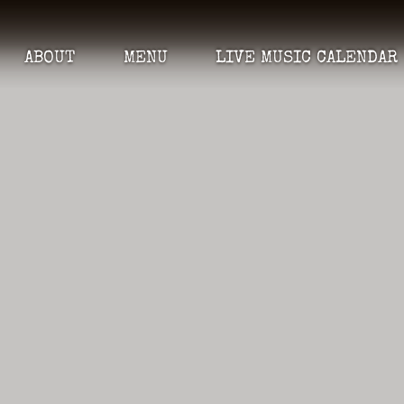
ABOUT
MENU
LIVE MUSIC CALENDAR