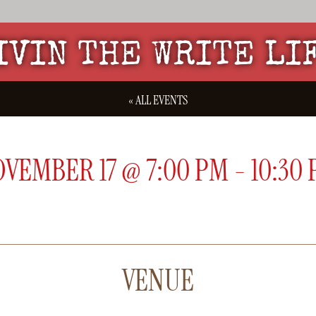
IVIN THE WRITE LI
« ALL EVENTS
OVEMBER 17
@
7:00 PM
-
10:30
VENUE