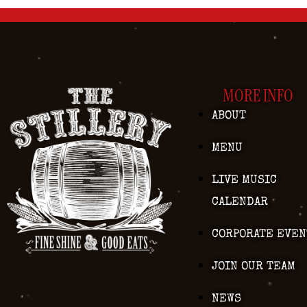
MORE INFO
ABOUT
MENU
LIVE MUSIC
CALENDAR
CORPORATE EVEN
JOIN OUR TEAM
NEWS