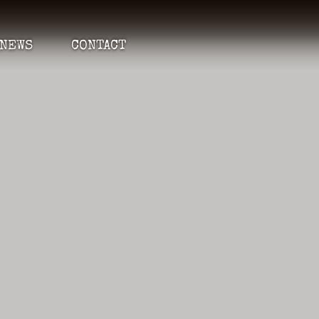
NEWS
CONTACT