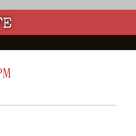
FE
 PM