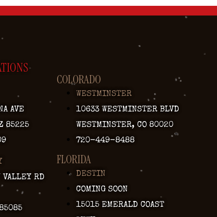
ATIONS
COLORADO
WESTMINSTER
NA AVE
10633 WESTMINSTER BLVD
Z 85225
WESTMINSTER, CO 80020
09
720-449-8488
FLORIDA
Y
DESTIN
Y VALLEY RD
COMING SOON
15015 EMERALD COAST
 85085