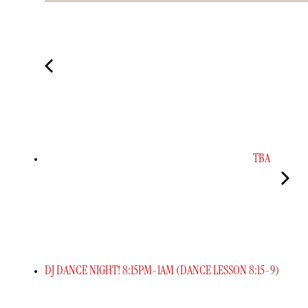
TBA
DJ DANCE NIGHT! 8:15PM-1AM (DANCE LESSON 8:15-9)