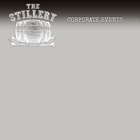
CORPORATE EVENTS