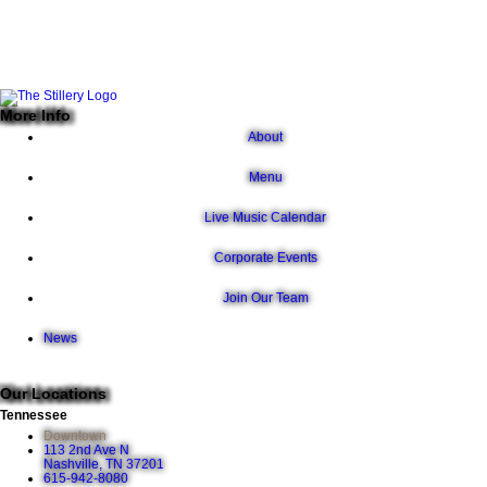
More Info
About
Menu
Live Music Calendar
Corporate Events
Join Our Team
News
Our Locations
Tennessee
Downtown
113 2nd Ave N
Nashville, TN 37201
615-942-8080