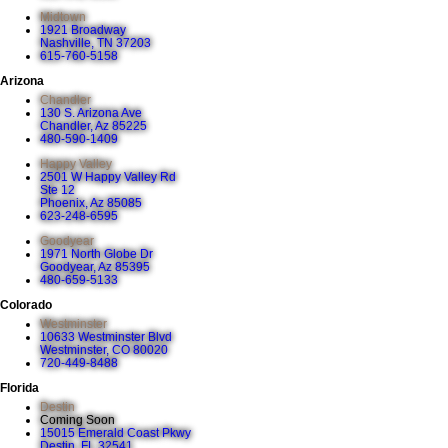
Midtown
1921 Broadway
Nashville, TN 37203
615-760-5158
Arizona
Chandler
130 S. Arizona Ave
Chandler, Az 85225
480-590-1409
Happy Valley
2501 W Happy Valley Rd
Ste 12
Phoenix, Az 85085
623-248-6595
Goodyear
1971 North Globe Dr
Goodyear, Az 85395
480-659-5133
Colorado
Westminster
10633 Westminster Blvd
Westminster, CO 80020
720-449-8488
Florida
Destin
Coming Soon
15015 Emerald Coast Pkwy
Destin, FL 32541