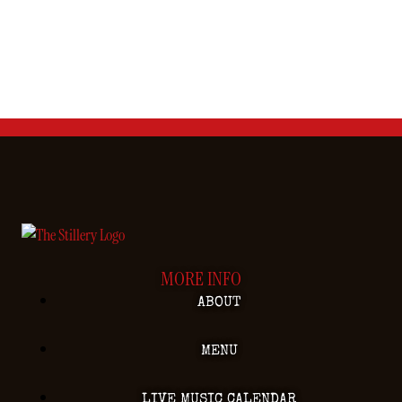
MORE INFO
ABOUT
MENU
LIVE MUSIC CALENDAR