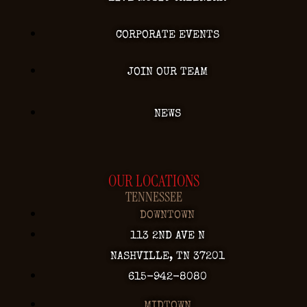
CORPORATE EVENTS
JOIN OUR TEAM
NEWS
OUR LOCATIONS
TENNESSEE
DOWNTOWN
113 2ND AVE N
NASHVILLE, TN 37201
615-942-8080
MIDTOWN