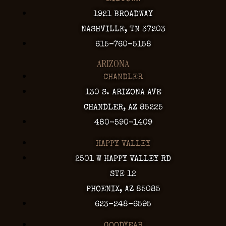
1921 BROADWAY
NASHVILLE, TN 37203
615-760-5158
ARIZONA
CHANDLER
130 S. ARIZONA AVE
CHANDLER, AZ 85225
480-590-1409
HAPPY VALLEY
2501 W HAPPY VALLEY RD
STE 12
PHOENIX, AZ 85085
623-248-6595