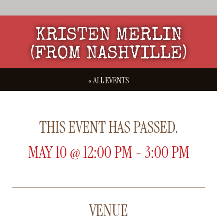
KRISTEN MERLIN
(FROM NASHVILLE)
« ALL EVENTS
THIS EVENT HAS PASSED.
MAY 10
@
12:00 PM
-
3:00 PM
VENUE