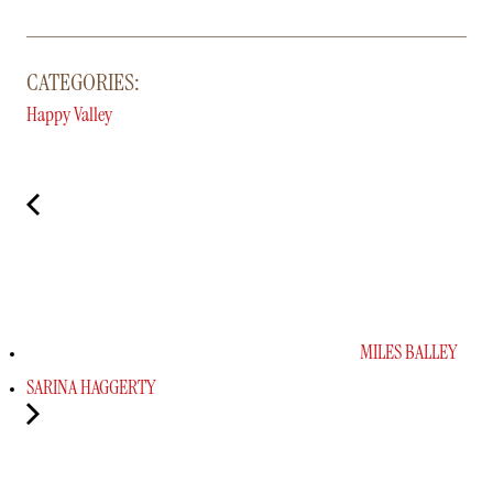
CATEGORIES:
Happy Valley
MILES BALLEY
SARINA HAGGERTY