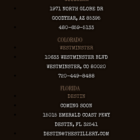
GOODYEAR
1971 NORTH GLOBE DR
GOODYEAR, AZ 85395
480-659-5133
COLORADO
WESTMINSTER
10633 WESTMINSTER BLVD
WESTMINSTER, CO 80020
720-449-8488
FLORIDA
DESTIN
COMING SOON
15015 EMERALD COAST PKWY
DESTIN, FL 32541
DESTIN@THESTILLERY.COM