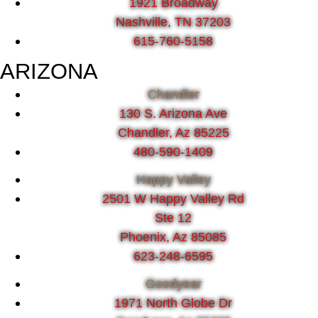
1921 Broadway
Nashville, TN 37203
615-760-5158
ARIZONA
Chandler
130 S. Arizona Ave
Chandler, Az 85225
480-590-1409
Happy Valley
2501 W Happy Valley Rd
Ste 12
Phoenix, Az 85085
623-248-6595
Goodyear
1971 North Globe Dr