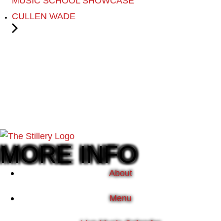
MUSIC SCHOOL SHOWCASE
CULLEN WADE
MORE INFO
About
Menu