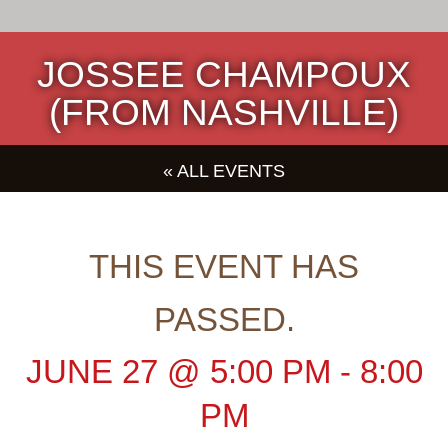
JOSSEE CHAMPOUX
(FROM NASHVILLE)
« ALL EVENTS
THIS EVENT HAS
PASSED.
JUNE 27
@
5:00 PM
-
8:00
PM