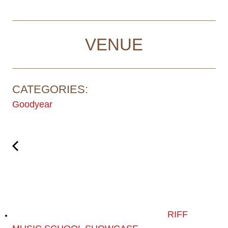
VENUE
CATEGORIES:
Goodyear
RIFF