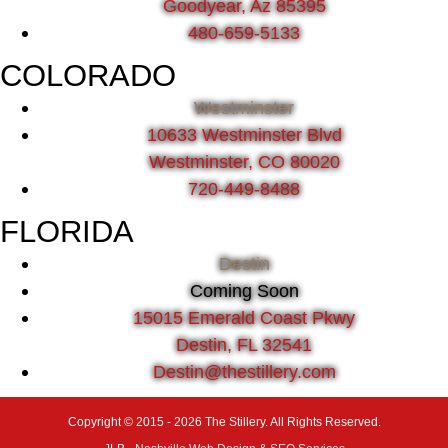
Goodyear, Az 85395
480-659-5133
COLORADO
Westminster
10633 Westminster Blvd
Westminster, CO 80020
720-449-8488
FLORIDA
Destin
Coming Soon
15015 Emerald Coast Pkwy
Destin, FL 32541
Destin@thestillery.com
Copyright © 2015 - 2026 The Stillery. All Rights Reserved.