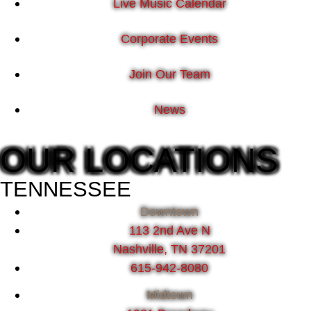
Live Music Calendar
Corporate Events
Join Our Team
News
OUR LOCATIONS
TENNESSEE
Downtown
113 2nd Ave N
Nashville, TN 37201
615-942-8080
Midtown