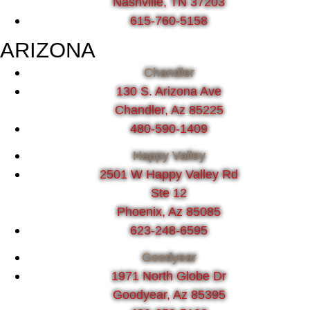
Nashville, TN 37203
615-760-5158
ARIZONA
Chandler
130 S. Arizona Ave
Chandler, Az 85225
480-590-1409
Happy Valley
2501 W Happy Valley Rd
Ste 12
Phoenix, Az 85085
623-248-6595
Goodyear
1971 North Globe Dr
Goodyear, Az 85395