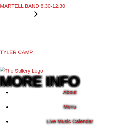
MARTELL BAND 8:30-12:30
TYLER CAMP
MORE INFO
About
Menu
Live Music Calendar