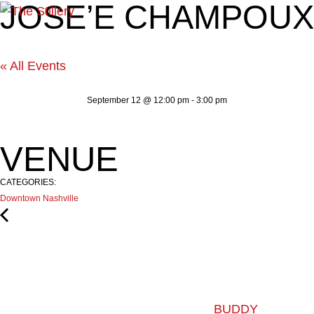
JOSE’E CHAMPOUX
« All Events
September 12
@
12:00 pm
-
3:00 pm
VENUE
CATEGORIES:
Downtown Nashville
BUDDY