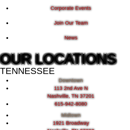
Corporate Events
Join Our Team
News
OUR LOCATIONS
TENNESSEE
Downtown
113 2nd Ave N
Nashville, TN 37201
615-942-8080
Midtown
1921 Broadway