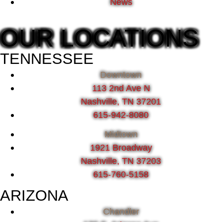
News
OUR LOCATIONS
TENNESSEE
Downtown
113 2nd Ave N
Nashville, TN 37201
615-942-8080
Midtown
1921 Broadway
Nashville, TN 37203
615-760-5158
ARIZONA
Chandler