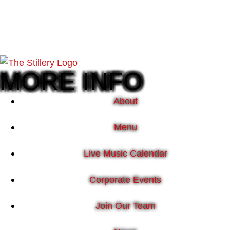
MORE INFO
About
Menu
Live Music Calendar
Corporate Events
Join Our Team