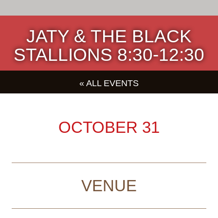
JATY & THE BLACK
STALLIONS 8:30-12:30
« ALL EVENTS
OCTOBER 31
VENUE