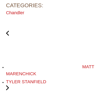
CATEGORIES:
Chandler
MATT
MARENCHICK
TYLER STANFIELD