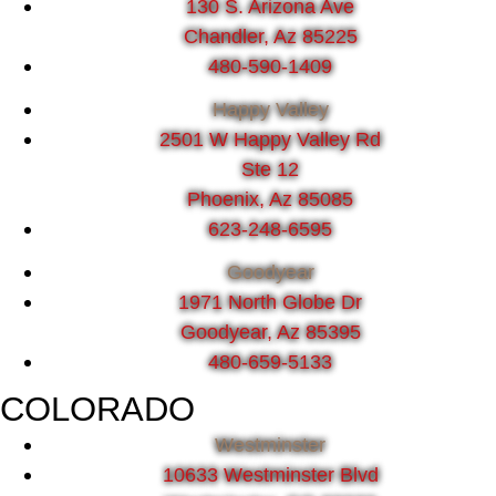
130 S. Arizona Ave
Chandler, Az 85225
480-590-1409
Happy Valley
2501 W Happy Valley Rd
Ste 12
Phoenix, Az 85085
623-248-6595
Goodyear
1971 North Globe Dr
Goodyear, Az 85395
480-659-5133
COLORADO
Westminster
10633 Westminster Blvd